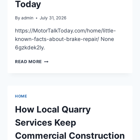
FAMILY
Today
HOME
By
admin
July 31, 2026
https://MotorTalkToday.com/home/little-
known-facts-about-brake-repair/ None
6gzkdek2ly.
LITTLE-
READ MORE
KNOWN
FACTS
ABOUT
BRAKE
REPAIR
HOME
–
MOTOR
How Local Quarry
TALK
TODAY
Services Keep
Commercial Construction