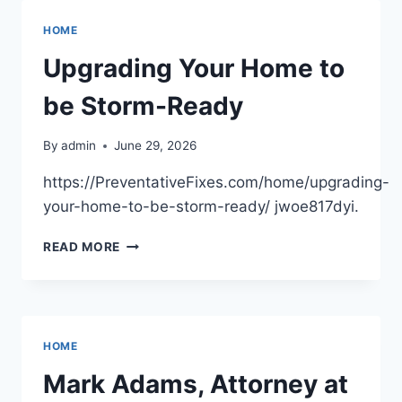
COMPANY
BUILDS
HOME
EFFICIENT
GROWING
Upgrading Your Home to
FACILITIES
–
be Storm-Ready
SMALL
BUSINESS
By
admin
June 29, 2026
MAGAZINE
https://PreventativeFixes.com/home/upgrading-
your-home-to-be-storm-ready/ jwoe817dyi.
UPGRADING
READ MORE
YOUR
HOME
TO
BE
STORM-
HOME
READY
Mark Adams, Attorney at