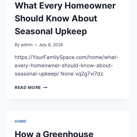
What Every Homeowner
Should Know About
Seasonal Upkeep
By
admin
July 8, 2026
https://YourFamilySpace.com/home/what-
every-homeowner-should-know-about-
seasonal-upkeep/ None vq2g7vi7dz.
WHAT
READ MORE
EVERY
HOMEOWNER
SHOULD
KNOW
ABOUT
HOME
SEASONAL
UPKEEP
How a Greenhouse