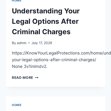
HOME
MORE
EFFICIENT
Understanding Your
HOME
–
Legal Options After
BEAUTIFUL
HOME
Criminal Charges
VIBES
By
admin
July 17, 2026
https://KnowYourLegalProtections.com/home/und
your-legal-options-after-criminal-charges/
None 3v1inlmdv2.
UNDERSTANDING
READ MORE
YOUR
LEGAL
OPTIONS
AFTER
CRIMINAL
HOME
CHARGES