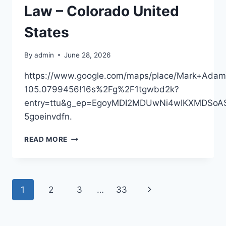
Law – Colorado United
States
By
admin
June 28, 2026
https://www.google.com/maps/place/Mark+Ada
105.0799456!16s%2Fg%2F1tgwbd2k?
entry=ttu&g_ep=EgoyMDI2MDUwNi4wIKXMDS
5goeinvdfn.
MARK
READ MORE
ADAMS,
ATTORNEY
AT
LAW
Page
Next
1
2
3
…
33
–
COLORADO
navigation
Page
UNITED
STATES