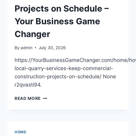
Projects on Schedule –
Your Business Game
Changer
By
admin
July 30, 2026
https://YourBusinessGameChanger.com/home/h
local-quarry-services-keep-commercial-
construction-projects-on-schedule/ None
r2qvasti94.
HOW
READ MORE
LOCAL
QUARRY
SERVICES
KEEP
COMMERCIAL
HOME
CONSTRUCTION