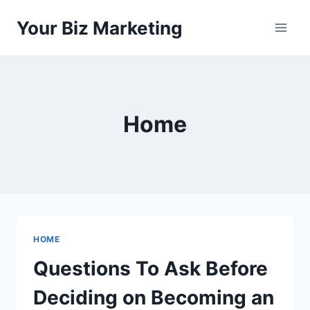
Skip
Your Biz Marketing
to
content
Home
HOME
Questions To Ask Before
Deciding on Becoming an