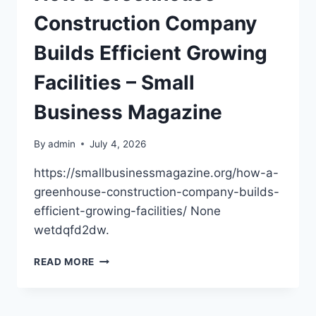
Construction Company
Builds Efficient Growing
Facilities – Small
Business Magazine
By
admin
July 4, 2026
https://smallbusinessmagazine.org/how-a-
greenhouse-construction-company-builds-
efficient-growing-facilities/ None
wetdqfd2dw.
HOW
READ MORE
A
GREENHOUSE
CONSTRUCTION