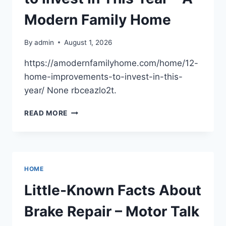
–
THE
Modern Family Home
JOYFUL
PARENT
By
admin
August 1, 2026
https://amodernfamilyhome.com/home/12-
home-improvements-to-invest-in-this-
year/ None rbceazlo2t.
12
READ MORE
HOME
IMPROVEMENTS
TO
INVEST
IN
HOME
THIS
YEAR
Little-Known Facts About
–
A
Brake Repair – Motor Talk
MODERN