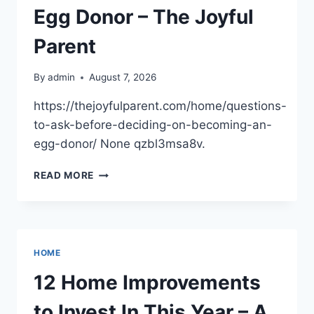
Egg Donor – The Joyful
Parent
By
admin
August 7, 2026
https://thejoyfulparent.com/home/questions-
to-ask-before-deciding-on-becoming-an-
egg-donor/ None qzbl3msa8v.
QUESTIONS
READ MORE
TO
ASK
BEFORE
DECIDING
ON
HOME
BECOMING
AN
12 Home Improvements
EGG
DONOR
to Invest In This Year – A