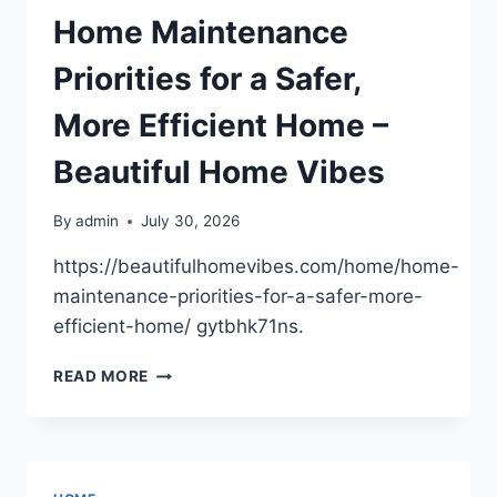
PROJECTS
Home Maintenance
ON
SCHEDULE
Priorities for a Safer,
–
YOUR
More Efficient Home –
BUSINESS
GAME
Beautiful Home Vibes
CHANGER
By
admin
July 30, 2026
https://beautifulhomevibes.com/home/home-
maintenance-priorities-for-a-safer-more-
efficient-home/ gytbhk71ns.
HOME
READ MORE
MAINTENANCE
PRIORITIES
FOR
A
SAFER,