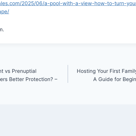
sales.com/2025/06/a-pool-with-a-view-how-to-turn-you
ape/
m.
t vs Prenuptial
Hosting Your First Fami
rs Better Protection? –
A Guide for Begin