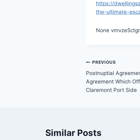
https://dwelling
the-ultimate-esc
None vmvze5ctg
Post
PREVIOUS
Postnuptial Agreemen
navigation
Agreement Which Offe
Claremont Port Side
Similar Posts