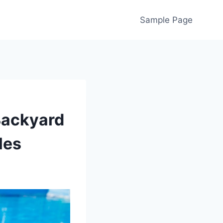
Sample Page
Backyard
les