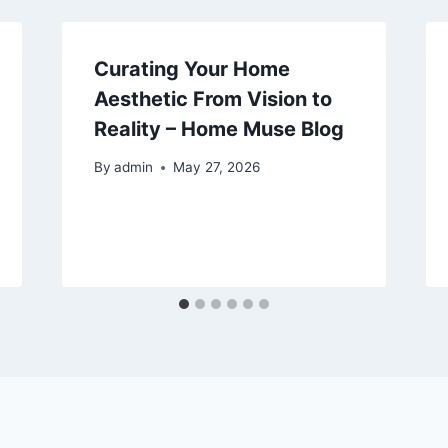
Curating Your Home
Aesthetic From Vision to
Reality – Home Muse Blog
By
admin
May 27, 2026