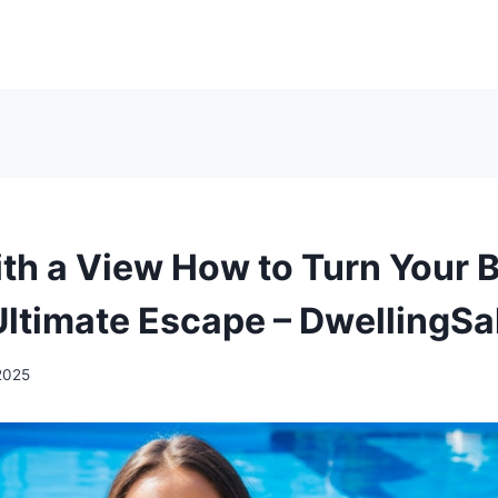
ith a View How to Turn Your 
 Ultimate Escape – DwellingSa
2025