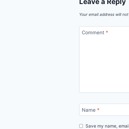
Leave a Reply
Your email address will not
Comment
*
Name
*
Save my name, email,