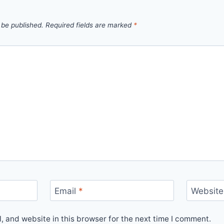
 be published.
Required fields are marked
*
Email
*
Website
 and website in this browser for the next time I comment.