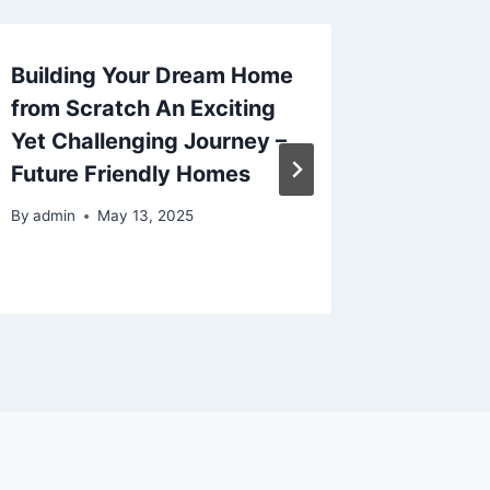
Building Your Dream Home
X Simp
from Scratch An Exciting
Will In
Yet Challenging Journey –
Home L
Future Friendly Homes
Remode
Renova
By
admin
May 13, 2025
By
admin