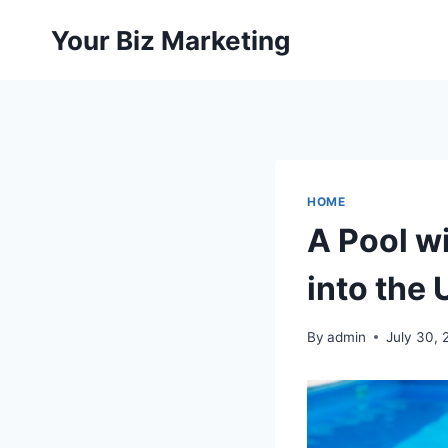
Skip
Your Biz Marketing
to
content
HOME
A Pool w
into the
By
admin
July 30, 