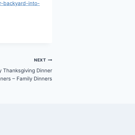
r-backyard-into-
NEXT
ly Thanksgiving Dinner
ners – Family Dinners