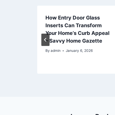
 for
How Entry Door Glass
 The
Inserts Can Transform
Your Home’s Curb Appeal
– Savvy Home Gazette
025
By
admin
January 6, 2026