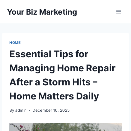
Skip
Your Biz Marketing
to
content
HOME
Essential Tips for
Managing Home Repair
After a Storm Hits –
Home Matters Daily
By
admin
December 10, 2025