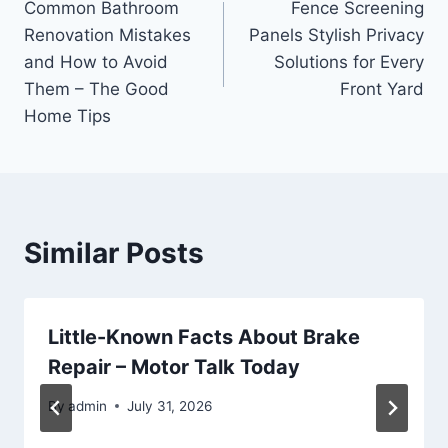
Common Bathroom
Fence Screening
navigation
Renovation Mistakes
Panels Stylish Privacy
and How to Avoid
Solutions for Every
Them – The Good
Front Yard
Home Tips
Similar Posts
Little-Known Facts About Brake
Repair – Motor Talk Today
By
admin
July 31, 2026