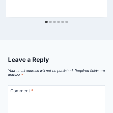
Leave a Reply
Your email address will not be published.
Required fields are
marked
*
Comment
*