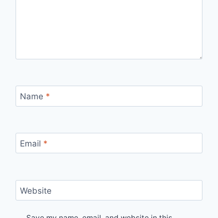
Name
*
Email
*
Website
Save my name, email, and website in this