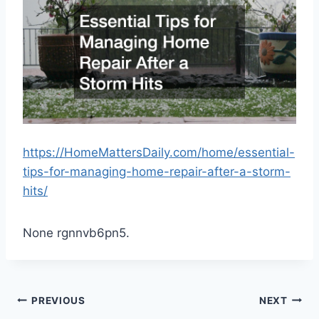
https://HomeMattersDaily.com/home/essential-
tips-for-managing-home-repair-after-a-storm-
hits/
None rgnnvb6pn5.
Post
PREVIOUS
NEXT