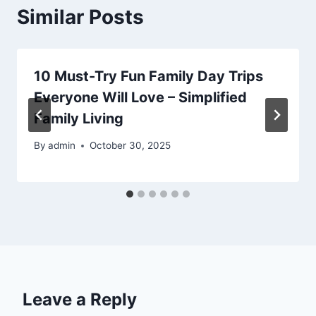
Similar Posts
10 Must-Try Fun Family Day Trips
Everyone Will Love – Simplified
Family Living
By
admin
October 30, 2025
Leave a Reply