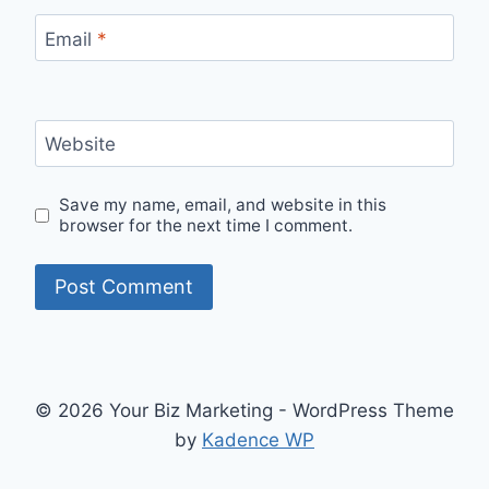
Email
*
Website
Save my name, email, and website in this
browser for the next time I comment.
© 2026 Your Biz Marketing - WordPress Theme
by
Kadence WP