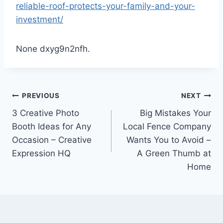
reliable-roof-protects-your-family-and-your-
investment/
None dxyg9n2nfh.
Post
PREVIOUS
NEXT
3 Creative Photo
Big Mistakes Your
navigation
Booth Ideas for Any
Local Fence Company
Occasion – Creative
Wants You to Avoid –
Expression HQ
A Green Thumb at
Home