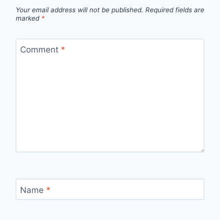
Your email address will not be published.
Required fields are
marked
*
Comment
*
Name
*