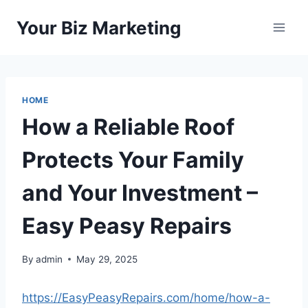
Skip
Your Biz Marketing
to
content
HOME
How a Reliable Roof
Protects Your Family
and Your Investment –
Easy Peasy Repairs
By
admin
May 29, 2025
https://EasyPeasyRepairs.com/home/how-a-