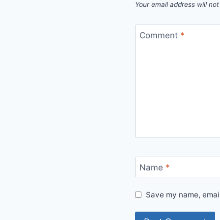
Your email address will not
Comment
*
Name
*
Save my name, email,