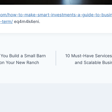
.com/how-to-make-smart-investments-a-guide-to-busin
g-term/
eq4m4k4eni.
 You Build a Small Barn
10 Must-Have Services 
 on Your New Ranch
and Scalable Busi