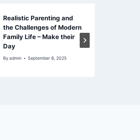
Realistic Parenting and
How to 
the Challenges of Modern
Literac
Family Life – Make their
Practic
Day
By
admin
By
admin
September 8, 2025