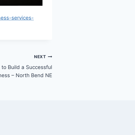
ess-services-
NEXT
to Build a Successful
ness – North Bend NE