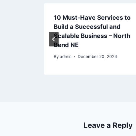
10 Must-Have Services to
iving
Build a Successful and
ng
Scalable Business – North
Bend NE
By
admin
December 20, 2024
Leave a Reply