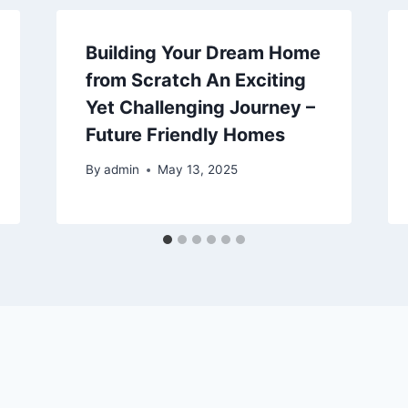
Building Your Dream Home
from Scratch An Exciting
Yet Challenging Journey –
Future Friendly Homes
By
admin
May 13, 2025