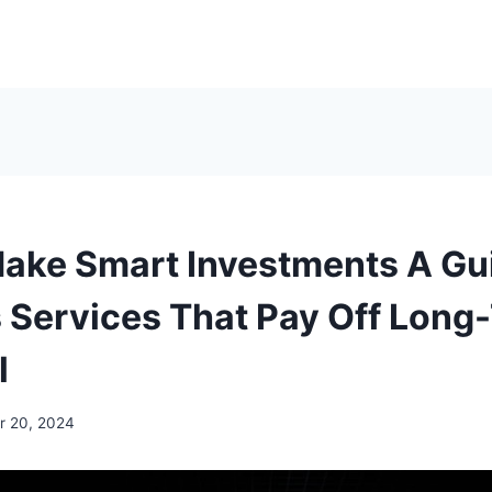
ake Smart Investments A Gui
 Services That Pay Off Long
l
 20, 2024