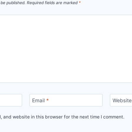
 be published.
Required fields are marked
*
Email
*
Website
 and website in this browser for the next time I comment.