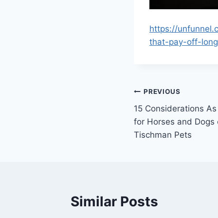
https://unfunnel
that-pay-off-lon
Post
PREVIOUS
15 Considerations As
navigation
for Horses and Dogs
Tischman Pets
Similar Posts