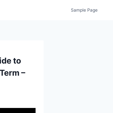
Sample Page
de to
-Term –