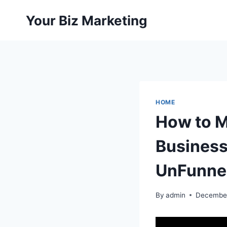
Skip
Your Biz Marketing
to
content
HOME
How to M
Business
UnFunne
By
admin
December