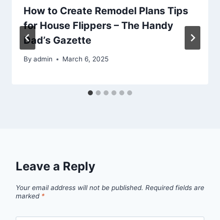
How to Create Remodel Plans Tips
for House Flippers – The Handy
Dad’s Gazette
By
admin
March 6, 2025
Leave a Reply
Your email address will not be published.
Required fields are
marked
*