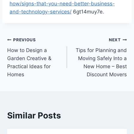
how/signs-that-you-need-better-business-
and-technology-services/
6gt14muy7e.
Post
PREVIOUS
NEXT
How to Design a
Tips for Planning and
navigation
Garden Creative &
Moving Safely Into a
Practical Ideas for
New Home – Best
Homes
Discount Movers
Similar Posts