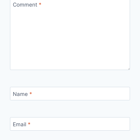
Comment
*
Name
*
Email
*