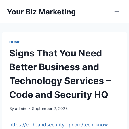
Skip
Your Biz Marketing
to
content
HOME
Signs That You Need
Better Business and
Technology Services –
Code and Security HQ
By
admin
September 2, 2025
https://codeandsecurityhq.com/tech-know-