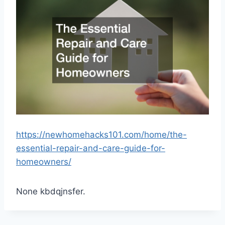
https://newhomehacks101.com/home/the-
essential-repair-and-care-guide-for-
homeowners/
None kbdqjnsfer.