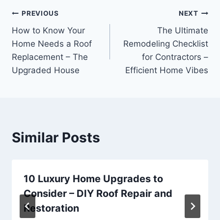
Post
PREVIOUS
NEXT
How to Know Your
The Ultimate
navigation
Home Needs a Roof
Remodeling Checklist
Replacement – The
for Contractors –
Upgraded House
Efficient Home Vibes
Similar Posts
10 Luxury Home Upgrades to
Consider – DIY Roof Repair and
Restoration