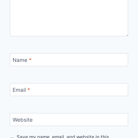
Name
*
Email
*
Website
Save my name, email, and website in this