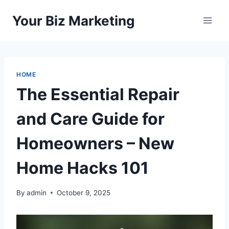
Skip
Your Biz Marketing
to
content
HOME
The Essential Repair
and Care Guide for
Homeowners – New
Home Hacks 101
By
admin
October 9, 2025