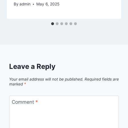
By
admin
May 6, 2025
Leave a Reply
Your email address will not be published.
Required fields are
marked
*
Comment
*