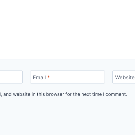
Email
*
Website
 and website in this browser for the next time I comment.