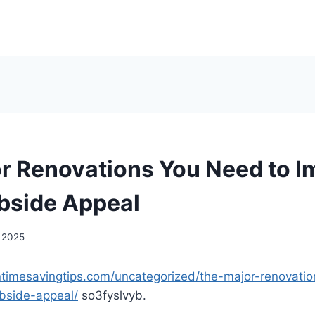
r Renovations You Need to I
bside Appeal
, 2025
timesavingtips.com/uncategorized/the-major-renovati
bside-appeal/
so3fyslvyb.