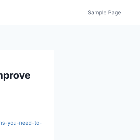
Sample Page
mprove
ons-you-need-to-