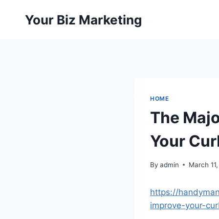
Skip
Your Biz Marketing
to
content
HOME
The Majo
Your Cur
By
admin
March 11
https://handyman
improve-your-cur