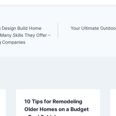
ng Design Build Home
Your Ultimate Outdoo
any Skills They Offer –
ng Companies
10 Tips for Remodeling
Older Homes on a Budget