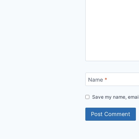
Name
*
Save my name, email,