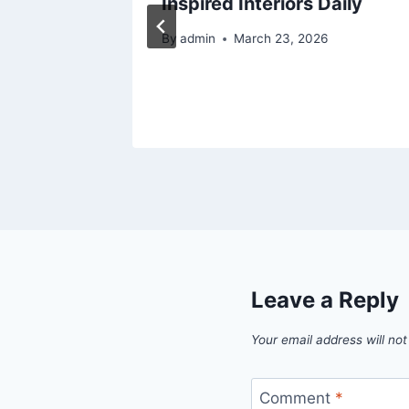
ng
Inspired Interiors Daily
By
admin
March 23, 2026
Leave a Reply
Your email address will not
Comment
*