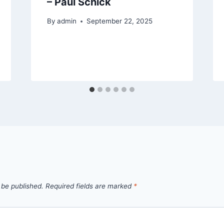
– Paul Schick
By
admin
September 22, 2025
 be published.
Required fields are marked
*