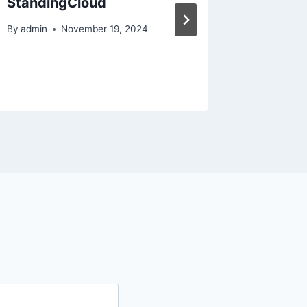
StandingCloud
Efficie
Compan
By
admin
November 19, 2024
Efficie
By
admin