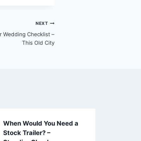
NEXT
r Wedding Checklist –
This Old City
When Would You Need a
4 Data
Stock Trailer? –
Strateg