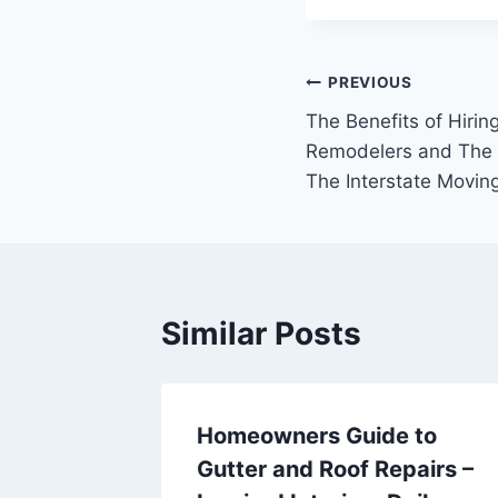
Post
PREVIOUS
The Benefits of Hiri
navigation
Remodelers and The M
The Interstate Movi
Similar Posts
Homeowners Guide to
iving
Gutter and Roof Repairs –