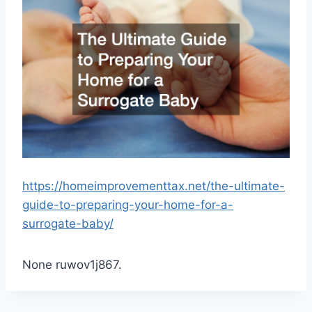
https://homeimprovementtax.net/the-ultimate-
guide-to-preparing-your-home-for-a-
surrogate-baby/
None ruwov1j867.