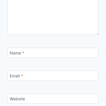
Name
*
Email
*
Website