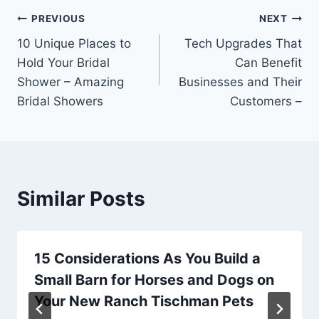
Post
PREVIOUS
NEXT
10 Unique Places to
Tech Upgrades That
navigation
Hold Your Bridal
Can Benefit
Shower – Amazing
Businesses and Their
Bridal Showers
Customers –
Similar Posts
15 Considerations As You Build a
Small Barn for Horses and Dogs on
Your New Ranch Tischman Pets