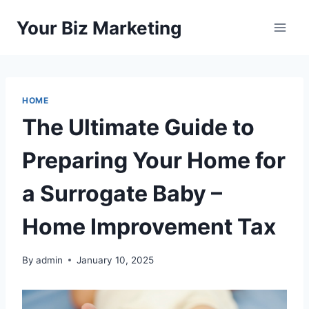
Skip
Your Biz Marketing
to
content
HOME
The Ultimate Guide to
Preparing Your Home for
a Surrogate Baby –
Home Improvement Tax
By
admin
January 10, 2025