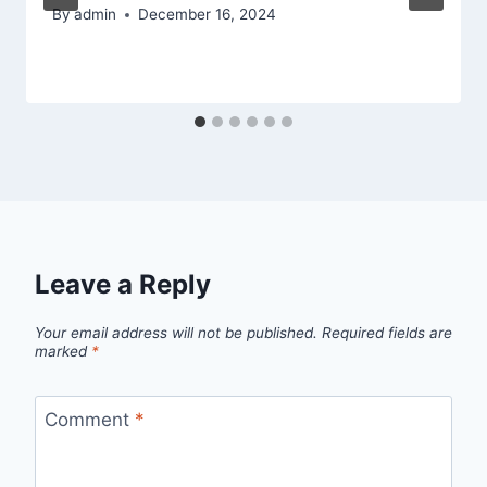
By
admin
December 16, 2024
Leave a Reply
Your email address will not be published.
Required fields are
marked
*
Comment
*