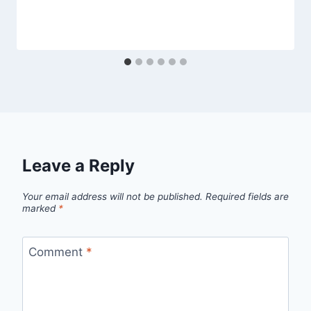
Leave a Reply
Your email address will not be published.
Required fields are
marked
*
Comment
*