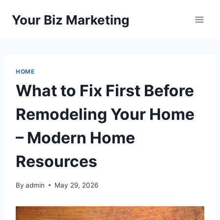
Skip
Your Biz Marketing
to
content
HOME
What to Fix First Before
Remodeling Your Home
– Modern Home
Resources
By
admin
May 29, 2026