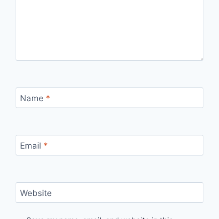
Name
*
Email
*
Website