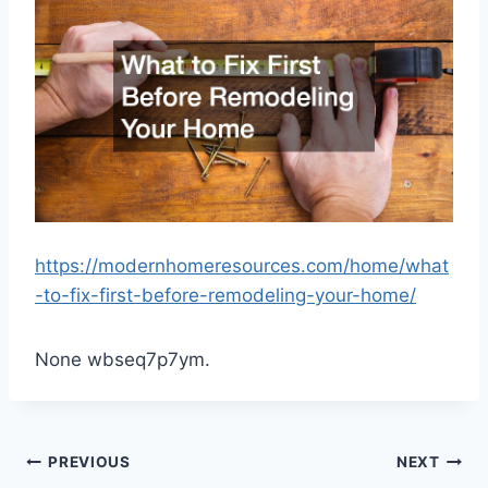
https://modernhomeresources.com/home/what
-to-fix-first-before-remodeling-your-home/
None wbseq7p7ym.
Post
PREVIOUS
NEXT