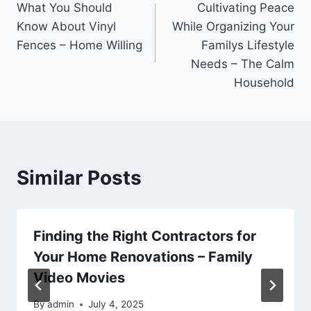
What You Should
Cultivating Peace
navigation
Know About Vinyl
While Organizing Your
Fences – Home Willing
Familys Lifestyle
Needs – The Calm
Household
Similar Posts
Finding the Right Contractors for
Your Home Renovations – Family
Video Movies
By
admin
July 4, 2025