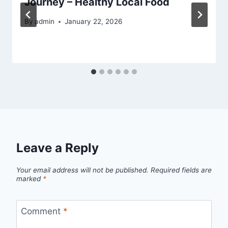
Journey – Healthy Local Food
By
admin
January 22, 2026
Leave a Reply
Your email address will not be published.
Required fields are
marked
*
Comment
*