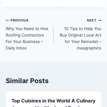
Post
PREVIOUS
NEXT
Why You Need to Hire
10 Tips to Help You
navigation
Roofing Contractors
Buy Original Local Art
For Your Business –
for Your Remodel –
Daily Inbox
maagraphics
Similar Posts
Top Cuisines in the World A Culinary