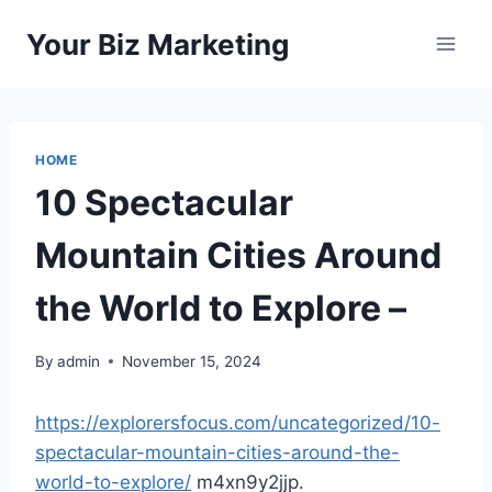
Skip
Your Biz Marketing
to
content
HOME
10 Spectacular
Mountain Cities Around
the World to Explore –
By
admin
November 15, 2024
https://explorersfocus.com/uncategorized/10-
spectacular-mountain-cities-around-the-
world-to-explore/
m4xn9y2jjp.