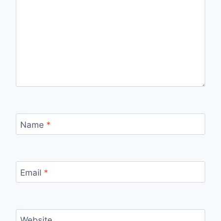
Name
*
Email
*
Website