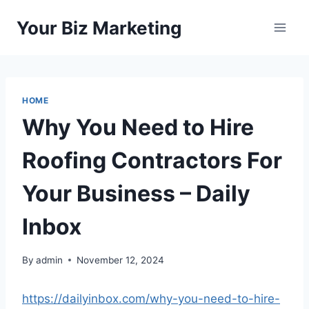
Skip
Your Biz Marketing
to
content
HOME
Why You Need to Hire
Roofing Contractors For
Your Business – Daily
Inbox
By
admin
November 12, 2024
https://dailyinbox.com/why-you-need-to-hire-