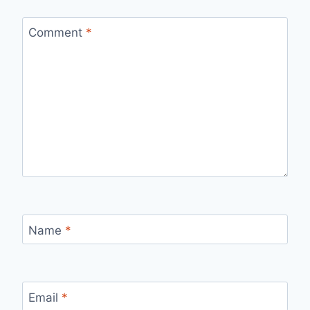
Comment
*
Name
*
Email
*