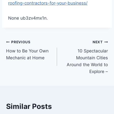
roofing-contractors-for-your-business/
None ub3zv4mx1n.
Post
PREVIOUS
NEXT
How to Be Your Own
10 Spectacular
navigation
Mechanic at Home
Mountain Cities
Around the World to
Explore –
Similar Posts