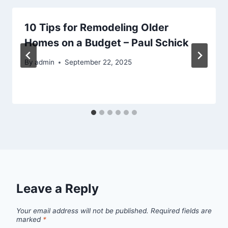
10 Tips for Remodeling Older
Homes on a Budget – Paul Schick
By
admin
September 22, 2025
Leave a Reply
Your email address will not be published.
Required fields are
marked
*