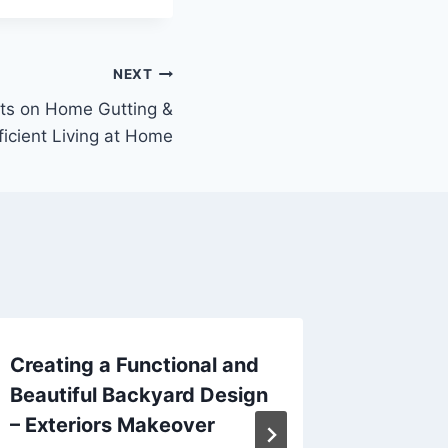
NEXT
ts on Home Gutting &
ficient Living at Home
Creating a Functional and
Essenti
Beautiful Backyard Design
Managi
– Exteriors Makeover
After a