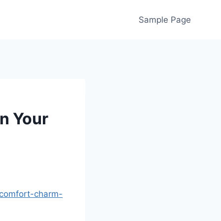
Sample Page
n Your
-comfort-charm-