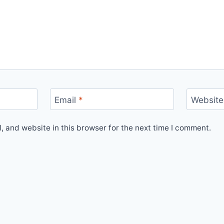
Email
*
Website
 and website in this browser for the next time I comment.