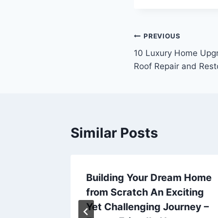
Post
PREVIOUS
10 Luxury Home Upgr
navigation
Roof Repair and Rest
Similar Posts
Help
Building Your Dream Home
est –
from Scratch An Exciting
Lakes
Yet Challenging Journey –