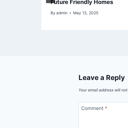
Future Friendly Homes
By
admin
May 13, 2025
Leave a Reply
Your email address will not
Comment
*