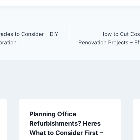
ades to Consider – DIY
How to Cut Cos
oration
Renovation Projects – Ef
Planning Office
Refurbishments? Heres
What to Consider First –