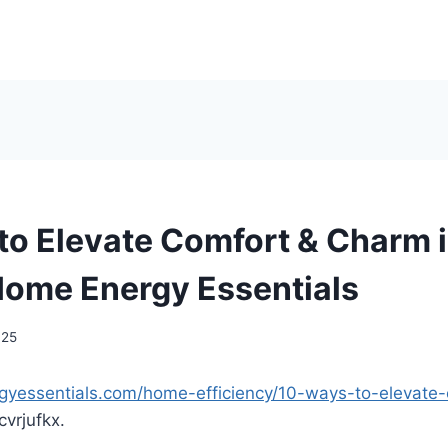
to Elevate Comfort & Charm i
ome Energy Essentials
025
gyessentials.com/home-efficiency/10-ways-to-elevate
vrjufkx.