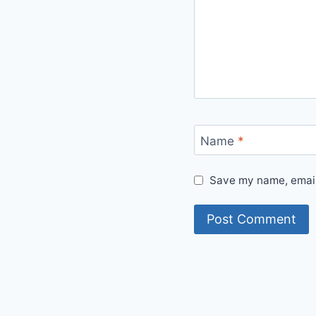
Name
*
Save my name, email,