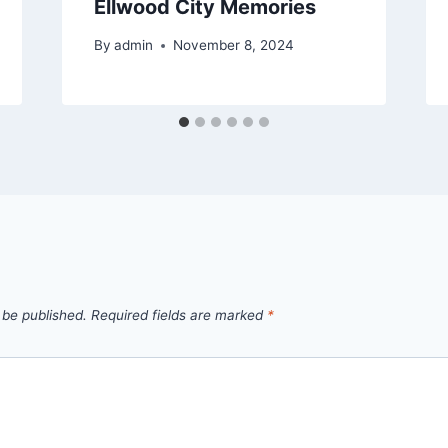
Ellwood City Memories
By
admin
November 8, 2024
 be published.
Required fields are marked
*