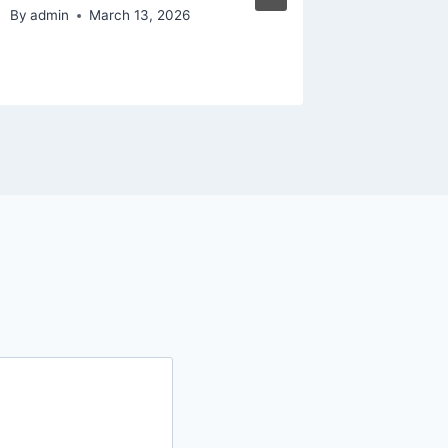
Matters
By
admin
March 13, 2026
By
admin