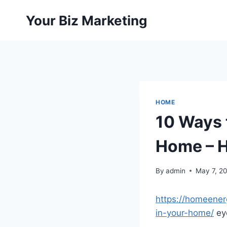
Skip
Your Biz Marketing
to
content
HOME
10 Ways 
Home – H
By
admin
May 7, 2
https://homeener
in-your-home/
eyc