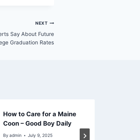
NEXT
rts Say About Future
lege Graduation Rates
How to Care for a Maine
Questio
Coon – Good Boy Daily
Floorin
Crafty
By
admin
July 9, 2025