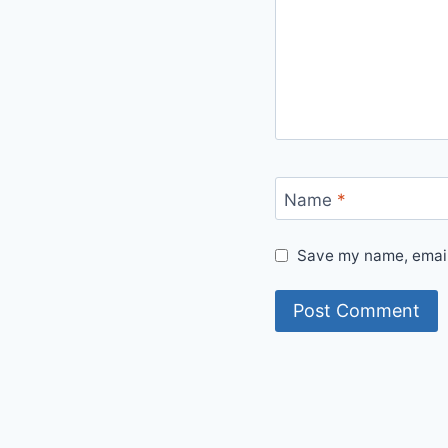
Name
*
Save my name, email,