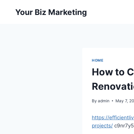
Skip
Your Biz Marketing
to
content
HOME
How to C
Renovatio
By
admin
May 7, 2
https://efficien
projects/
c9nr7y5