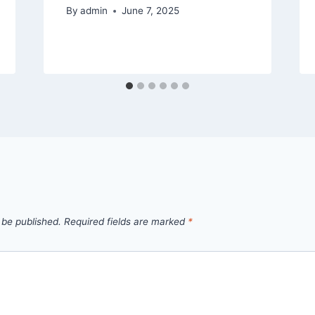
By
admin
June 7, 2025
 be published.
Required fields are marked
*