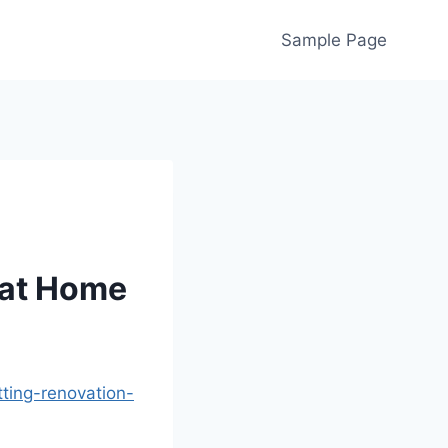
Sample Page
g at Home
ting-renovation-