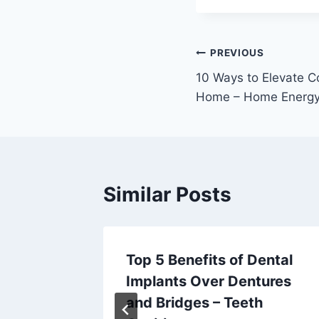
Post
PREVIOUS
10 Ways to Elevate C
navigation
Home – Home Energy 
Similar Posts
Top 5 Benefits of Dental
sh Your
Implants Over Dentures
Home
and Bridges – Teeth