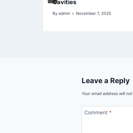
Cavities
By
admin
November 7, 2025
Leave a Reply
Your email address will not
Comment
*