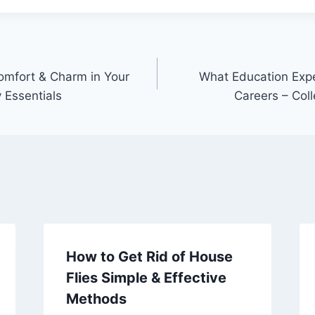
omfort & Charm in Your
What Education Expe
Essentials
Careers – Col
How to Get Rid of House
Flies Simple & Effective
Methods