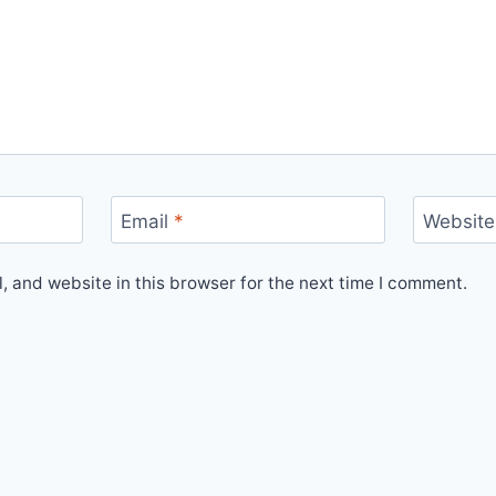
Email
*
Website
 and website in this browser for the next time I comment.