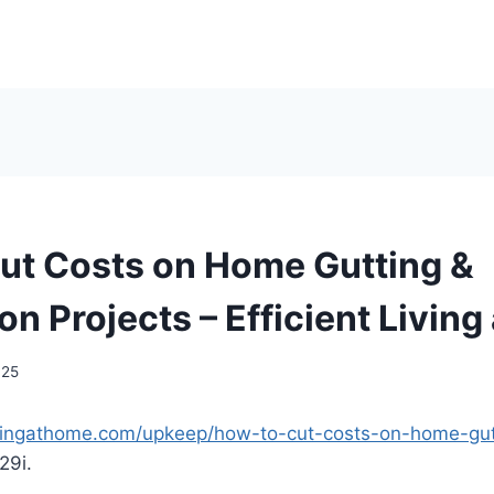
ut Costs on Home Gutting &
n Projects – Efficient Livin
025
tlivingathome.com/upkeep/how-to-cut-costs-on-home-gut
29i.