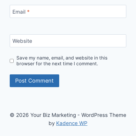
Email
*
Website
Save my name, email, and website in this
browser for the next time I comment.
© 2026 Your Biz Marketing - WordPress Theme
by
Kadence WP