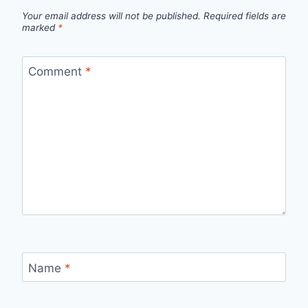
Your email address will not be published.
Required fields are
marked
*
Comment
*
Name
*