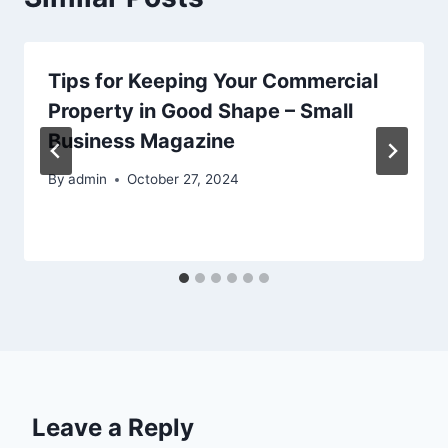
Tips for Keeping Your Commercial
Property in Good Shape – Small
Business Magazine
By
admin
October 27, 2024
Leave a Reply