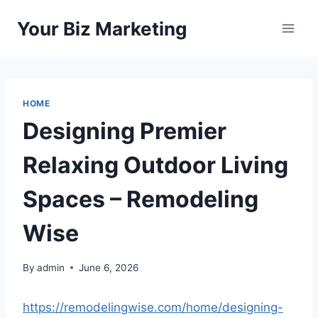
Skip
Your Biz Marketing
to
content
HOME
Designing Premier
Relaxing Outdoor Living
Spaces – Remodeling
Wise
By
admin
June 6, 2026
https://remodelingwise.com/home/designing-