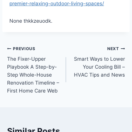
premier-relaxing-outdoor-living-spaces/
None thkkzeuodk.
Post
PREVIOUS
NEXT
The Fixer-Upper
Smart Ways to Lower
navigation
Playbook A Step-by-
Your Cooling Bill –
Step Whole-House
HVAC Tips and News
Renovation Timeline –
First Home Care Web
Similar Posts