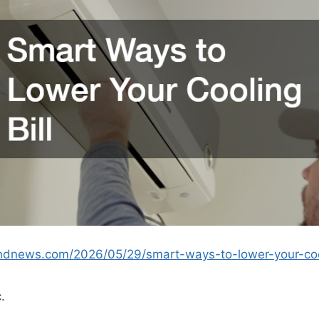
andnews.com/2026/05/29/smart-ways-to-lower-your-cool
.