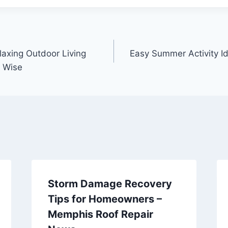
laxing Outdoor Living
Easy Summer Activity I
 Wise
Storm Damage Recovery
Tips for Homeowners –
Memphis Roof Repair