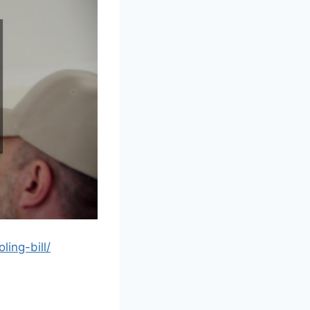
ing-bill/