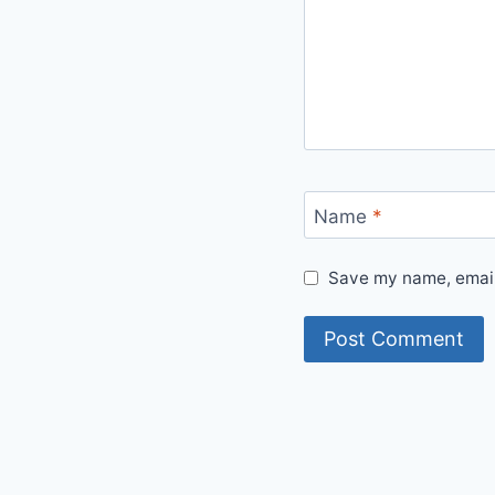
Name
*
Save my name, email,