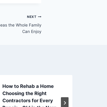
NEXT
deas the Whole Family
Can Enjoy
How to Rehab a Home
Guide t
Choosing the Right
Busines
Contractors for Every
U.S.