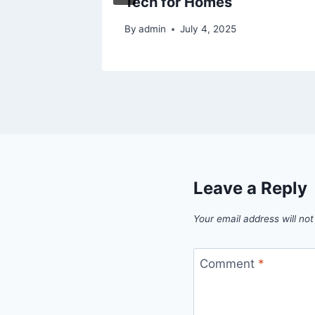
Tech for Homes
025
By
admin
July 4, 2025
Leave a Reply
Your email address will not
Comment
*