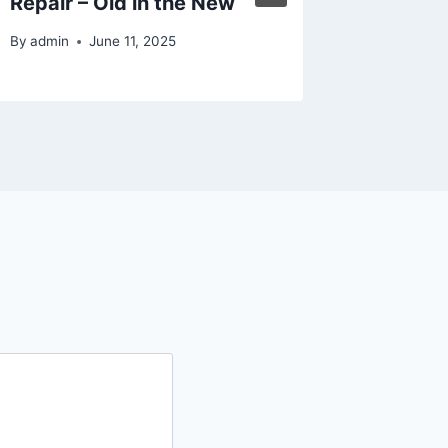
Repair – Old in the New
By
admin
By
admin
June 11, 2025