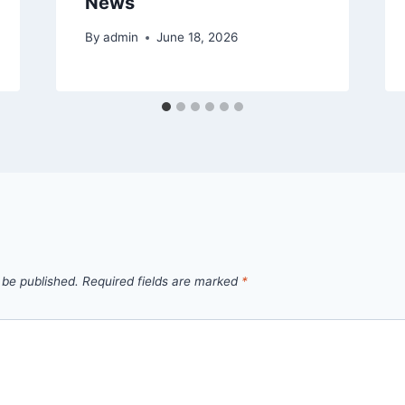
News
By
admin
June 18, 2026
 be published.
Required fields are marked
*