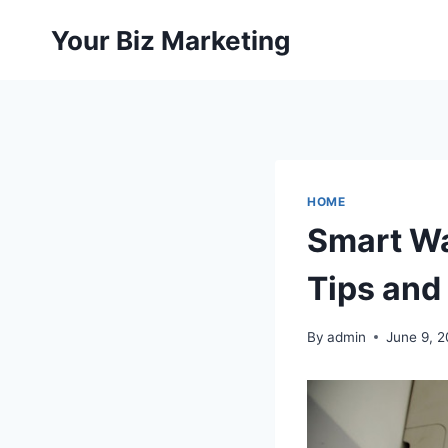
Skip
Your Biz Marketing
to
content
HOME
Smart Wa
Tips and
By
admin
June 9, 