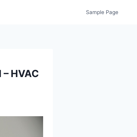
Sample Page
l – HVAC