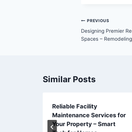
Post
PREVIOUS
Designing Premier Re
navigation
Spaces – Remodeling
Similar Posts
re
Reliable Facility
me
Maintenance Services for
l
Your Property – Smart