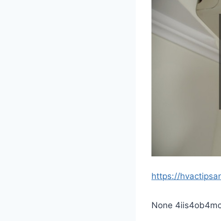
https://hvactips
None 4iis4ob4mc