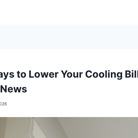
ys to Lower Your Cooling Bil
 News
2026