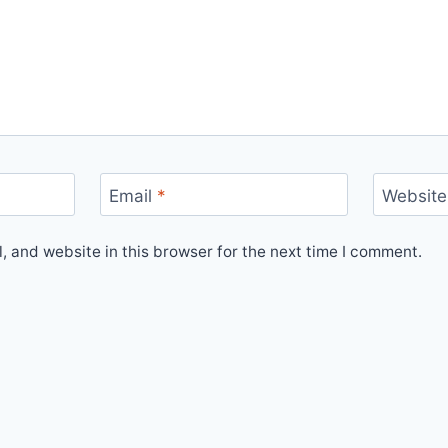
Email
*
Website
 and website in this browser for the next time I comment.