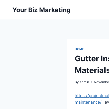
Skip
Your Biz Marketing
to
content
HOME
Gutter I
Material
By
admin
November
https://projectma
maintenance/
1ew