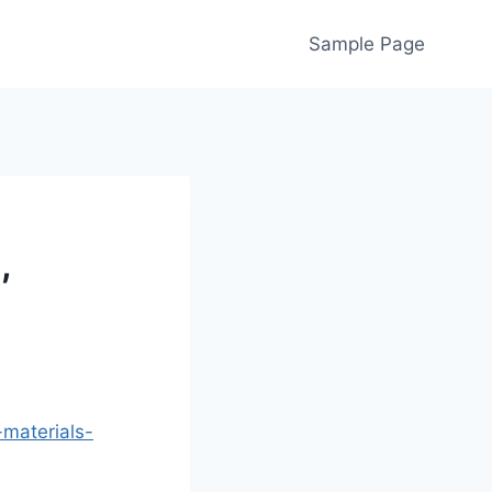
Sample Page
,
-materials-