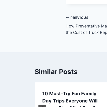
Post
PREVIOUS
How Preventative Ma
navigation
the Cost of Truck Rep
Similar Posts
d by
10 Must-Try Fun Family
delers
Day Trips Everyone Will