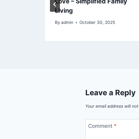
grades
Love – Simplified Family
Living
By
admin
October 30, 2025
Leave a Reply
Your email address will not
Comment
*