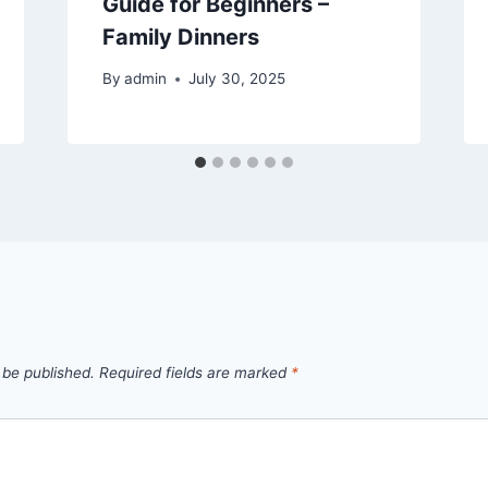
Guide for Beginners –
Family Dinners
By
admin
July 30, 2025
 be published.
Required fields are marked
*