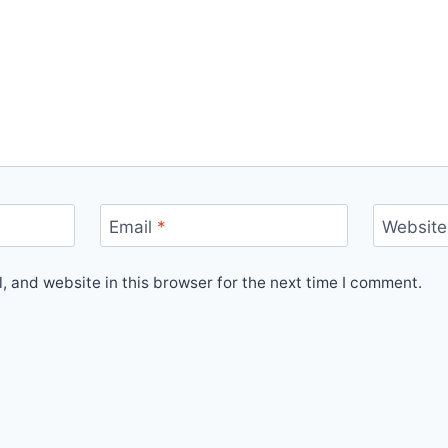
Email
*
Website
 and website in this browser for the next time I comment.