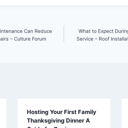
intenance Can Reduce
What to Expect Durin
airs – Culture Forum
Service – Roof Instal
Hosting Your First Family
Thanksgiving Dinner A