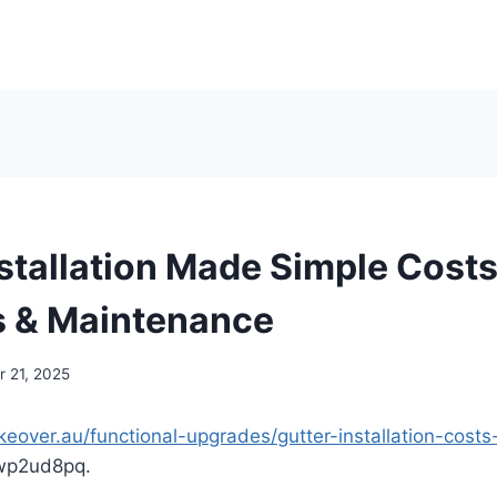
nstallation Made Simple Costs
s & Maintenance
 21, 2025
keover.au/functional-upgrades/gutter-installation-costs
p2ud8pq.