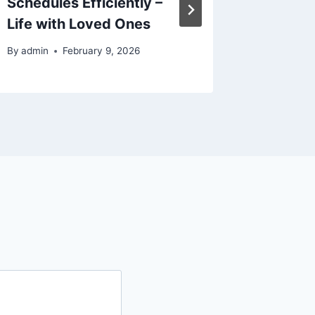
Schedules Efficiently –
Today
Life with Loved Ones
By
admin
By
admin
February 9, 2026