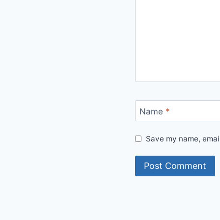
Name
*
Save my name, email,