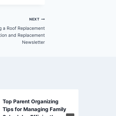
NEXT
g a Roof Replacement
lation and Replacement
Newsletter
Top Parent Organizing
Little-
Tips for Managing Family
Brake R