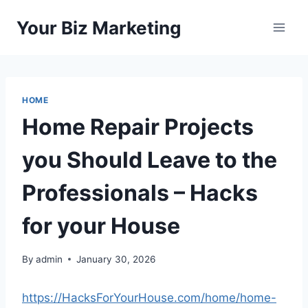
Skip
Your Biz Marketing
to
content
HOME
Home Repair Projects
you Should Leave to the
Professionals – Hacks
for your House
By
admin
January 30, 2026
https://HacksForYourHouse.com/home/home-