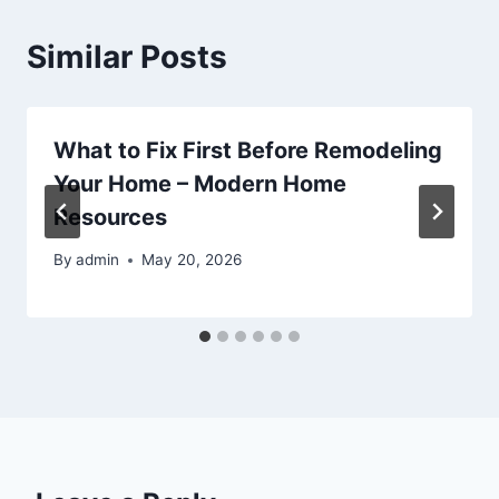
Similar Posts
What to Fix First Before Remodeling
Your Home – Modern Home
Resources
By
admin
May 20, 2026