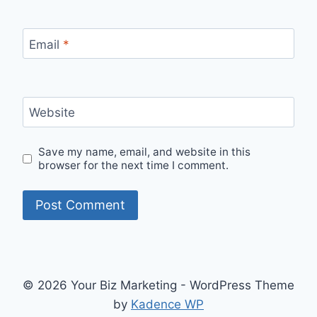
Email
*
Website
Save my name, email, and website in this
browser for the next time I comment.
© 2026 Your Biz Marketing - WordPress Theme
by
Kadence WP