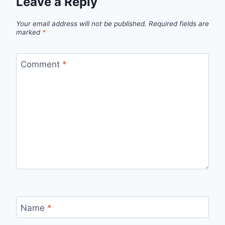
Leave a Reply
Your email address will not be published.
Required fields are
marked
*
Comment
*
Name
*