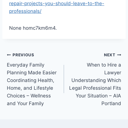
repair-projects-you-should-leave-to-the-
professionals/
None homc7km6m4.
Post
PREVIOUS
NEXT
Everyday Family
When to Hire a
navigation
Planning Made Easier
Lawyer
Coordinating Health,
Understanding Which
Home, and Lifestyle
Legal Professional Fits
Choices – Wellness
Your Situation – AIA
and Your Family
Portland