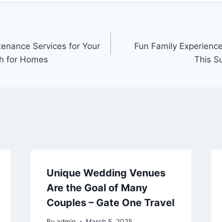
ntenance Services for Your
Fun Family Experience
ch for Homes
This S
Unique Wedding Venues
Are the Goal of Many
Couples – Gate One Travel
By
admin
March 5, 2025