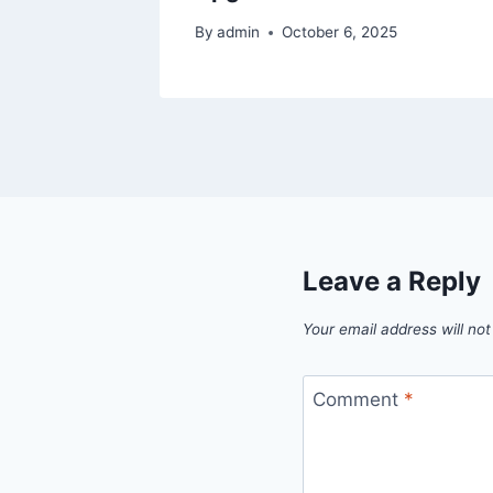
By
admin
October 6, 2025
Leave a Reply
Your email address will not
Comment
*