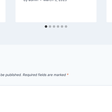
 be published.
Required fields are marked
*