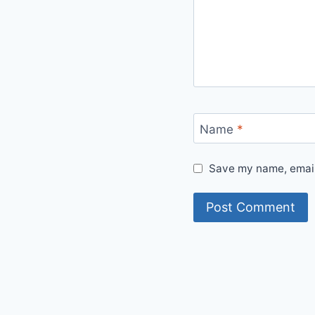
Name
*
Save my name, email,