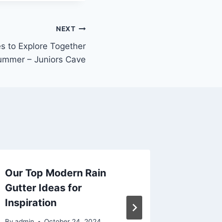
NEXT
s to Explore Together
ummer – Juniors Cave
Our Top Modern Rain
5 Thin
Gutter Ideas for
Before 
Inspiration
Happy 
By
admin
October 24, 2024
By
admin