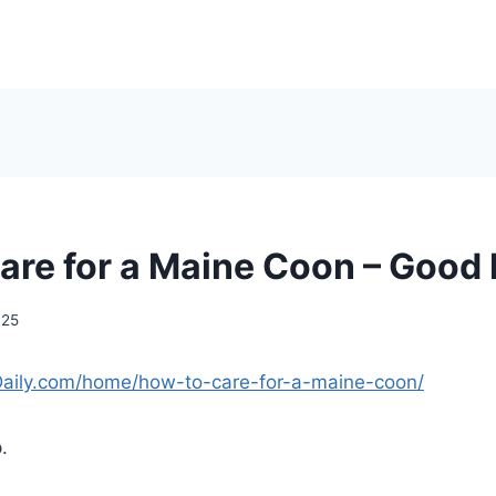
are for a Maine Coon – Good 
025
Daily.com/home/how-to-care-for-a-maine-coon/
.