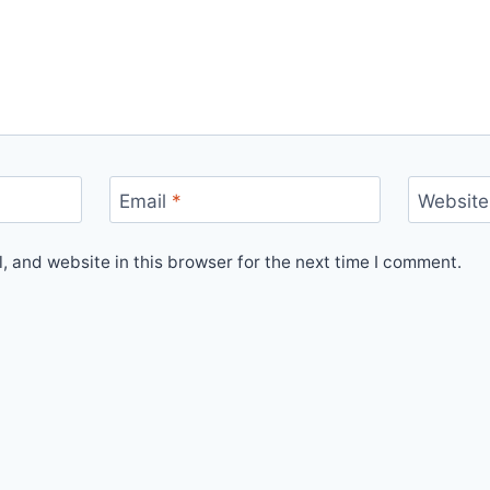
Email
*
Website
 and website in this browser for the next time I comment.