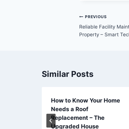
Post
PREVIOUS
Reliable Facility Mai
navigation
Property – Smart Te
Similar Posts
ity
How to Know Your Home
mily
Needs a Roof
Replacement – The
Upgraded House