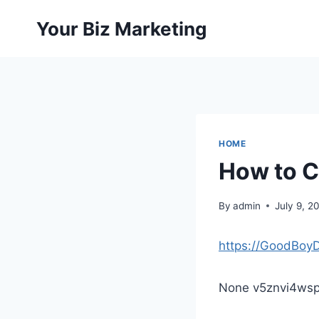
Skip
Your Biz Marketing
to
content
HOME
How to C
By
admin
July 9, 2
https://GoodBoy
None v5znvi4wsp