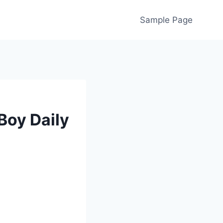
Sample Page
Boy Daily