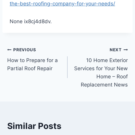
the-best-roofing-company-for-your-needs/
None ix8cj4d8dv.
Post
PREVIOUS
NEXT
How to Prepare for a
10 Home Exterior
navigation
Partial Roof Repair
Services for Your New
Home – Roof
Replacement News
Similar Posts