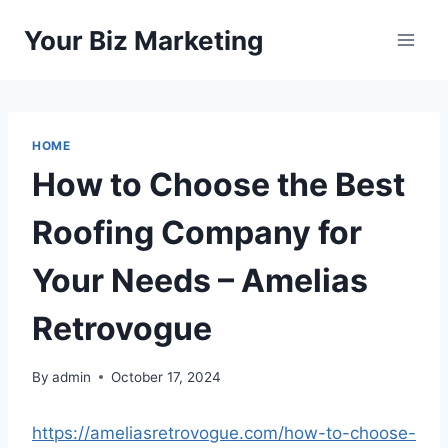
Skip
Your Biz Marketing
to
content
HOME
How to Choose the Best
Roofing Company for
Your Needs – Amelias
Retrovogue
By
admin
October 17, 2024
https://ameliasretrovogue.com/how-to-choose-