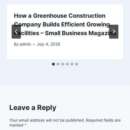
How a Greenhouse Construction
Company Builds Efficient Growing
Facilities – Small Business Magazine
By
admin
July 4, 2026
Leave a Reply
Your email address will not be published.
Required fields are
marked
*