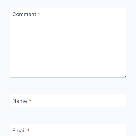
Comment
*
Name
*
Email
*