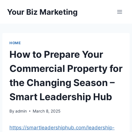
Skip
Your Biz Marketing
to
content
HOME
How to Prepare Your
Commercial Property for
the Changing Season –
Smart Leadership Hub
By
admin
March 8, 2025
https://smartleadershiphub.com/leadership-