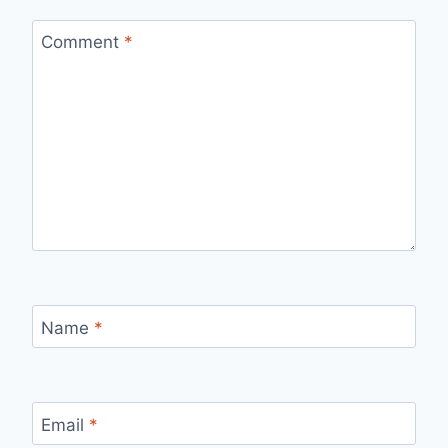
Comment
*
Name
*
Email
*