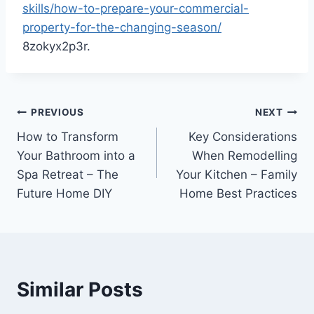
skills/how-to-prepare-your-commercial-
property-for-the-changing-season/
8zokyx2p3r.
Post
PREVIOUS
NEXT
How to Transform
Key Considerations
navigation
Your Bathroom into a
When Remodelling
Spa Retreat – The
Your Kitchen – Family
Future Home DIY
Home Best Practices
Similar Posts