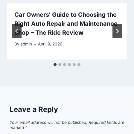
Car Owners’ Guide to Choosing the
Right Auto Repair and Maintenance
Shop – The Ride Review
By
admin
April 9, 2026
Leave a Reply
Your email address will not be published.
Required fields are
marked
*