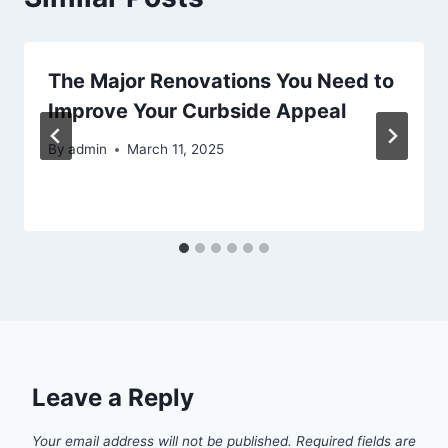
The Major Renovations You Need to
Improve Your Curbside Appeal
By
admin
March 11, 2025
Leave a Reply
Your email address will not be published.
Required fields are