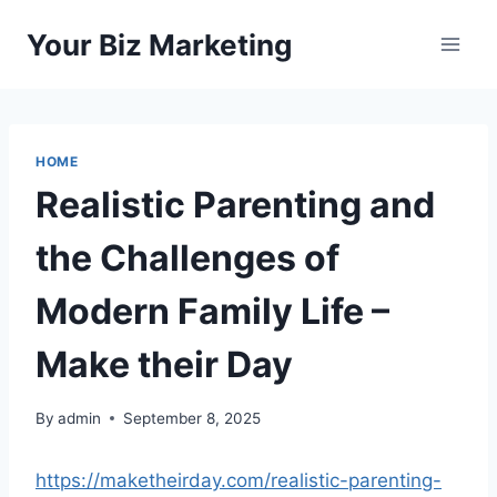
Skip
Your Biz Marketing
to
content
HOME
Realistic Parenting and
the Challenges of
Modern Family Life –
Make their Day
By
admin
September 8, 2025
https://maketheirday.com/realistic-parenting-