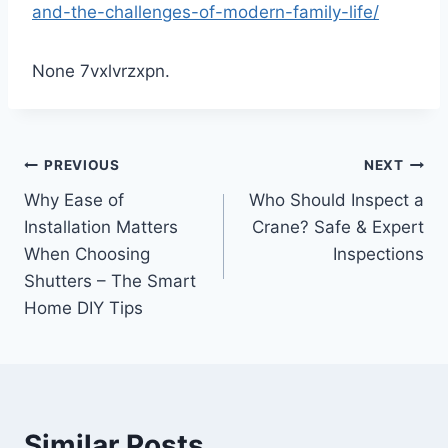
and-the-challenges-of-modern-family-life/
None 7vxlvrzxpn.
Post
PREVIOUS
NEXT
Why Ease of
Who Should Inspect a
navigation
Installation Matters
Crane? Safe & Expert
When Choosing
Inspections
Shutters – The Smart
Home DIY Tips
Similar Posts