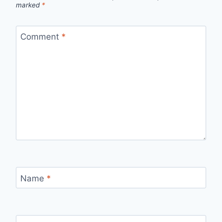
marked
*
Comment
*
Name
*