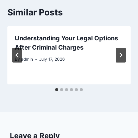
Similar Posts
Understanding Your Legal Options
After Criminal Charges
By
admin
July 17, 2026
Leave a Reply