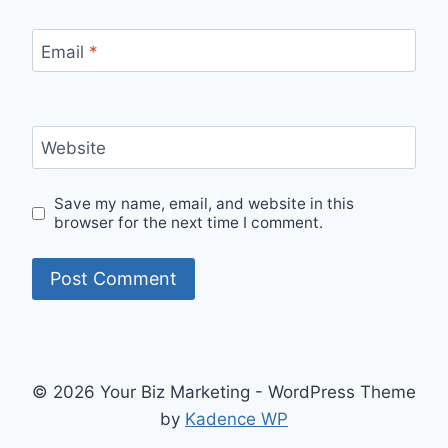
Email
*
Website
Save my name, email, and website in this
browser for the next time I comment.
© 2026 Your Biz Marketing - WordPress Theme
by
Kadence WP