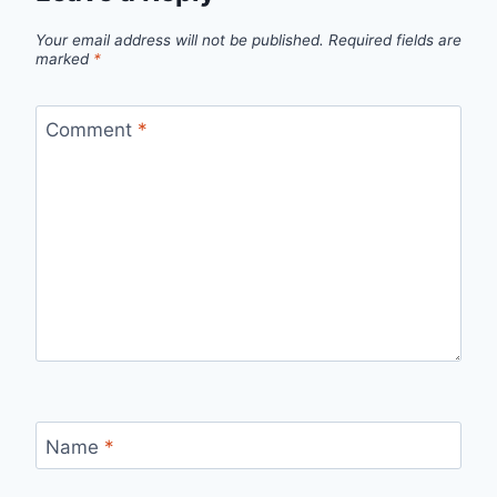
Your email address will not be published.
Required fields are
marked
*
Comment
*
Name
*