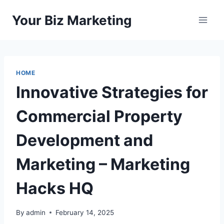
Skip
Your Biz Marketing
to
content
HOME
Innovative Strategies for
Commercial Property
Development and
Marketing – Marketing
Hacks HQ
By
admin
February 14, 2025