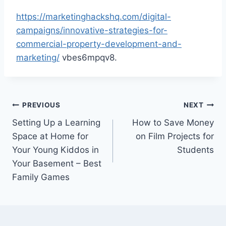
https://marketinghackshq.com/digital-
campaigns/innovative-strategies-for-
commercial-property-development-and-
marketing/
vbes6mpqv8.
Post
PREVIOUS
NEXT
Setting Up a Learning
How to Save Money
navigation
Space at Home for
on Film Projects for
Your Young Kiddos in
Students
Your Basement – Best
Family Games