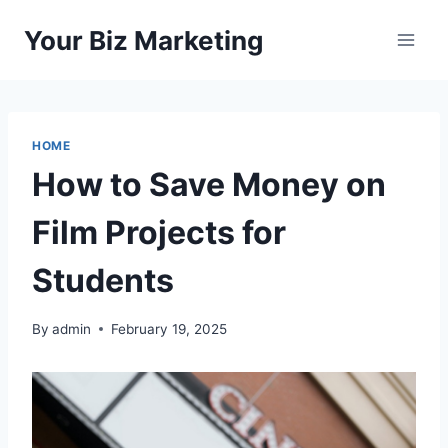
Skip
Your Biz Marketing
to
content
HOME
How to Save Money on
Film Projects for
Students
By
admin
February 19, 2025