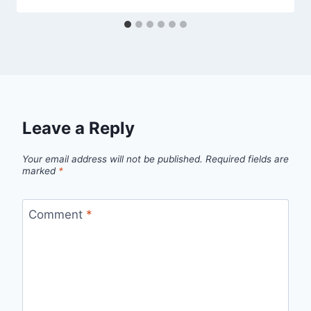
Leave a Reply
Your email address will not be published.
Required fields are
marked
*
Comment
*