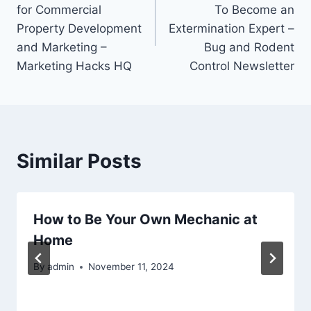
navigation
for Commercial
To Become an
Property Development
Extermination Expert –
and Marketing –
Bug and Rodent
Marketing Hacks HQ
Control Newsletter
Similar Posts
How to Be Your Own Mechanic at
Home
By
admin
November 11, 2024