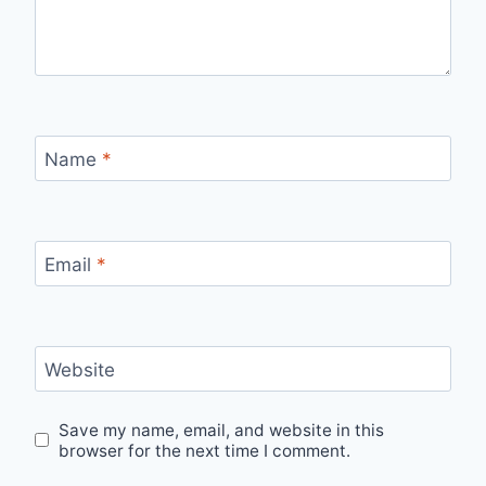
Name
*
Email
*
Website
Save my name, email, and website in this
browser for the next time I comment.