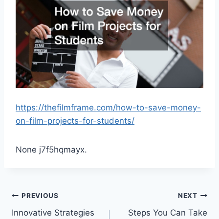
https://thefilmframe.com/how-to-save-money-
on-film-projects-for-students/
None j7f5hqmayx.
Post
PREVIOUS
NEXT
Innovative Strategies
Steps You Can Take