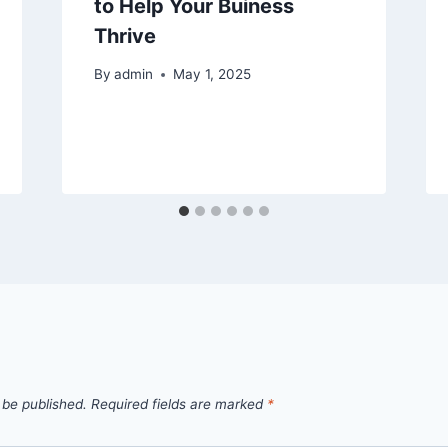
to Help Your Buiness
Thrive
By
admin
May 1, 2025
 be published.
Required fields are marked
*