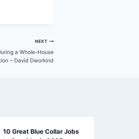
NEXT
During a Whole-House
ion – David Dworkind
10 Great Blue Collar Jobs
10 Esse