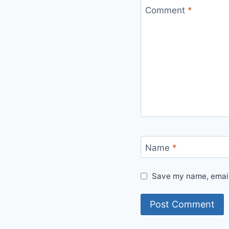
Comment
*
Name
*
Save my name, email,