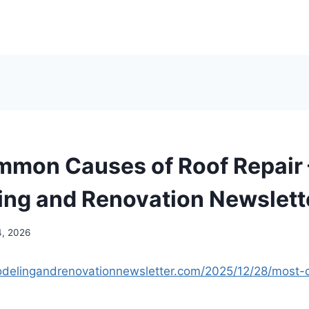
mon Causes of Roof Repair
ng and Renovation Newslett
4, 2026
odelingandrenovationnewsletter.com/2025/12/28/mos