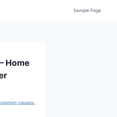
Sample Page
 – Home
er
t-common-causes-