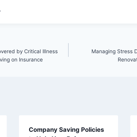
.
vered by Critical Illness
Managing Stress 
ving on Insurance
Renovat
Company Saving Policies