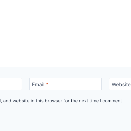
Email
*
Website
 and website in this browser for the next time I comment.