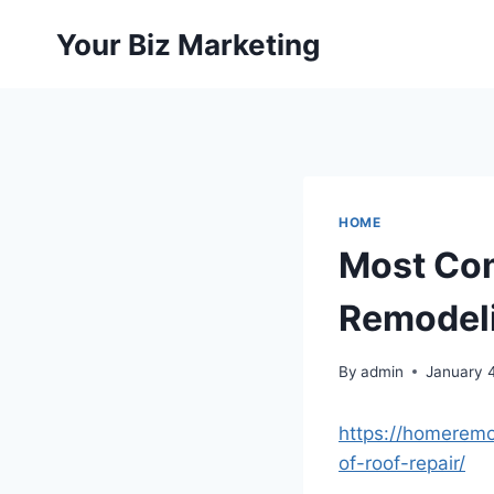
Skip
Your Biz Marketing
to
content
HOME
Most Com
Remodeli
By
admin
January 
https://homerem
of-roof-repair/