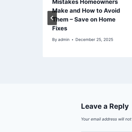
to
Mistakes Homeowners
 – Home
Make and How to Avoid
Them – Save on Home
Fixes
By
admin
December 25, 2025
Leave a Reply
Your email address will not