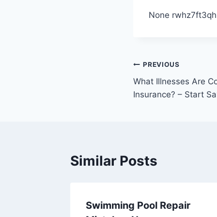
None rwhz7ft3qh
Post
PREVIOUS
What Illnesses Are Co
navigation
Insurance? – Start Sa
Similar Posts
r
Swimming Pool Repair