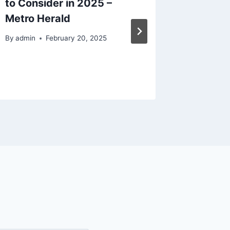
to Consider in 2025 –
Cleanin
Metro Herald
Transf
The Go
By
admin
February 20, 2025
By
admin