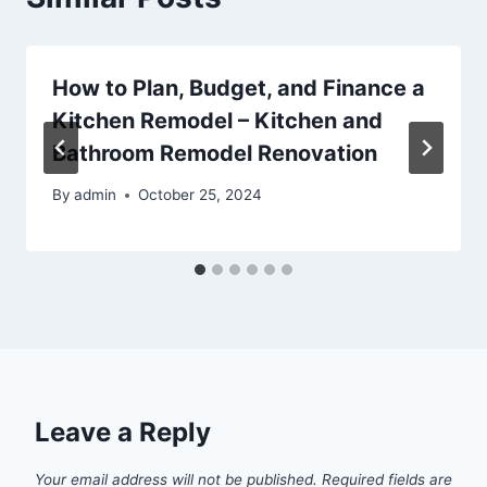
How to Plan, Budget, and Finance a
Kitchen Remodel – Kitchen and
Bathroom Remodel Renovation
By
admin
October 25, 2024
Leave a Reply
Your email address will not be published.
Required fields are