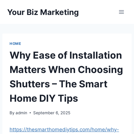
Skip
Your Biz Marketing
to
content
HOME
Why Ease of Installation
Matters When Choosing
Shutters – The Smart
Home DIY Tips
By
admin
September 6, 2025
https://thesmarthomediytips.com/home/why-