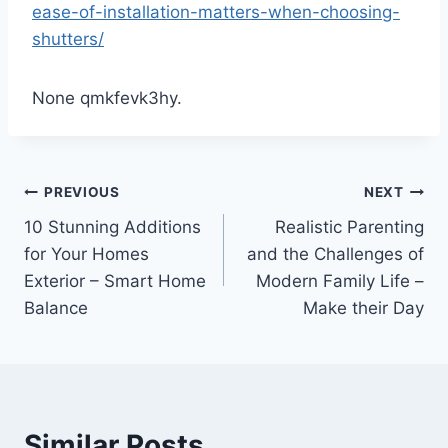
ease-of-installation-matters-when-choosing-
shutters/
None qmkfevk3hy.
Post
PREVIOUS
NEXT
10 Stunning Additions
Realistic Parenting
navigation
for Your Homes
and the Challenges of
Exterior – Smart Home
Modern Family Life –
Balance
Make their Day
Similar Posts