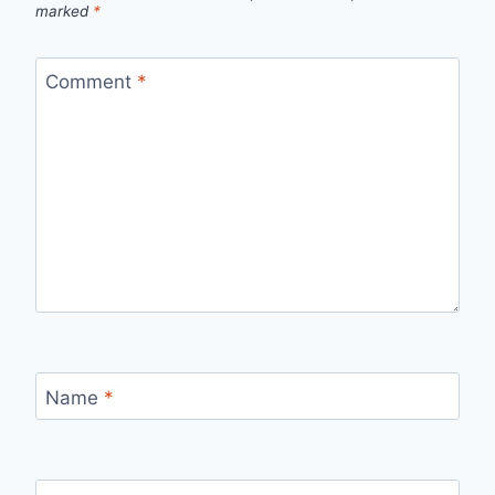
marked
*
Comment
*
Name
*