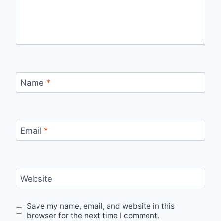
Name
*
Email
*
Website
Save my name, email, and website in this
browser for the next time I comment.