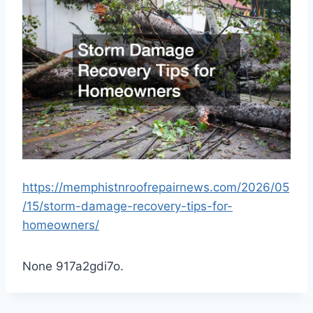
https://memphistnroofrepairnews.com/2026/05
/15/storm-damage-recovery-tips-for-
homeowners/
None 917a2gdi7o.