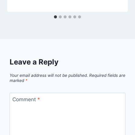
Leave a Reply
Your email address will not be published.
Required fields are
marked
*
Comment
*