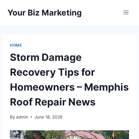
Skip
Your Biz Marketing
to
content
HOME
Storm Damage
Recovery Tips for
Homeowners – Memphis
Roof Repair News
By
admin
June 18, 2026