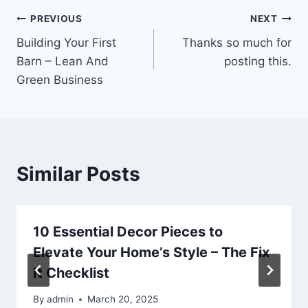
Post
PREVIOUS
NEXT
Building Your First
Thanks so much for
navigation
Barn – Lean And
posting this.
Green Business
Similar Posts
10 Essential Decor Pieces to
Elevate Your Home’s Style – The Fix
It Checklist
By
admin
March 20, 2025