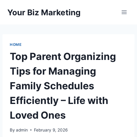
Skip
Your Biz Marketing
to
content
HOME
Top Parent Organizing
Tips for Managing
Family Schedules
Efficiently – Life with
Loved Ones
By
admin
February 9, 2026