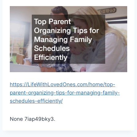
https://LifeWithLovedOnes.com/home/top-
parent-organizing-tips-for-managing-family-
schedules-efficiently/
None 7iap49bky3.