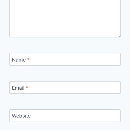
Name
*
Email
*
Website