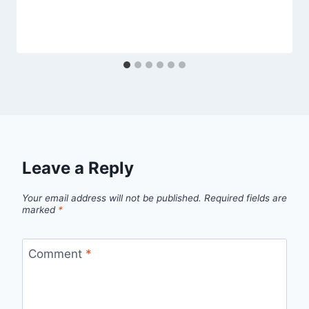
Leave a Reply
Your email address will not be published.
Required fields are
marked
*
Comment
*