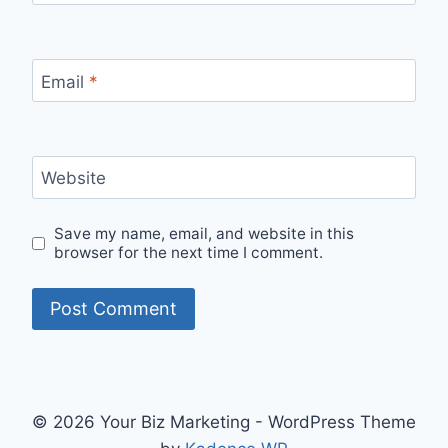
Email
*
Website
Save my name, email, and website in this
browser for the next time I comment.
© 2026 Your Biz Marketing - WordPress Theme