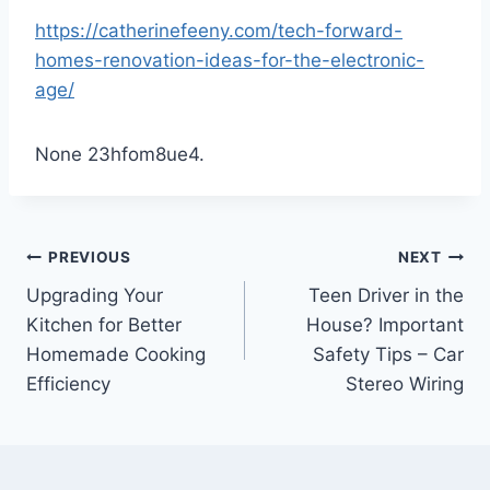
https://catherinefeeny.com/tech-forward-
homes-renovation-ideas-for-the-electronic-
age/
None 23hfom8ue4.
Post
PREVIOUS
NEXT
Upgrading Your
Teen Driver in the
navigation
Kitchen for Better
House? Important
Homemade Cooking
Safety Tips – Car
Efficiency
Stereo Wiring