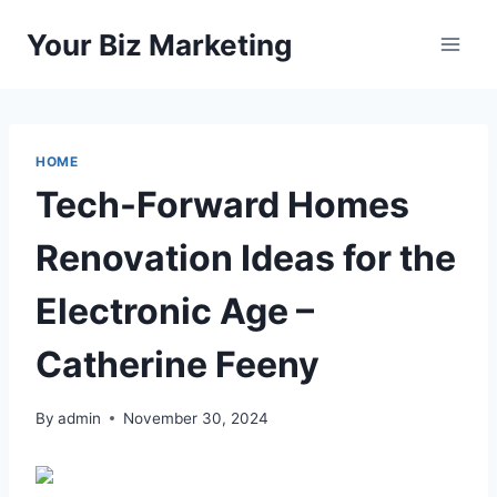
Skip
Your Biz Marketing
to
content
HOME
Tech-Forward Homes
Renovation Ideas for the
Electronic Age –
Catherine Feeny
By
admin
November 30, 2024