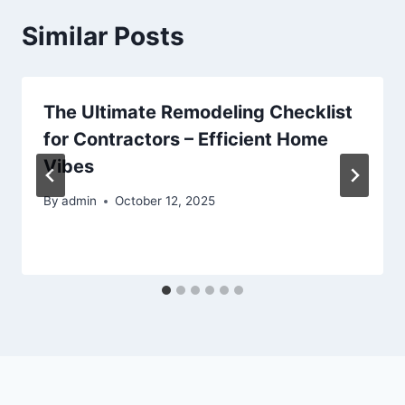
Similar Posts
The Ultimate Remodeling Checklist
for Contractors – Efficient Home
Vibes
By
admin
October 12, 2025