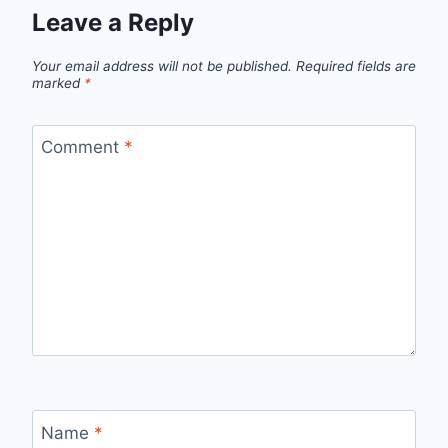
Leave a Reply
Your email address will not be published.
Required fields are
marked
*
Comment
*
Name
*