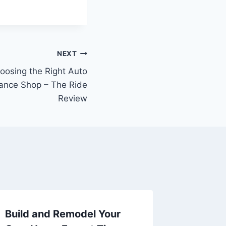
NEXT
oosing the Right Auto
ance Shop – The Ride
Review
Build and Remodel Your
10 Hom