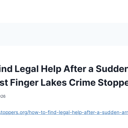
ind Legal Help After a Sudden
t Finger Lakes Crime Stopp
2026
stoppers.org/how-to-find-legal-help-after-a-sudden-arr