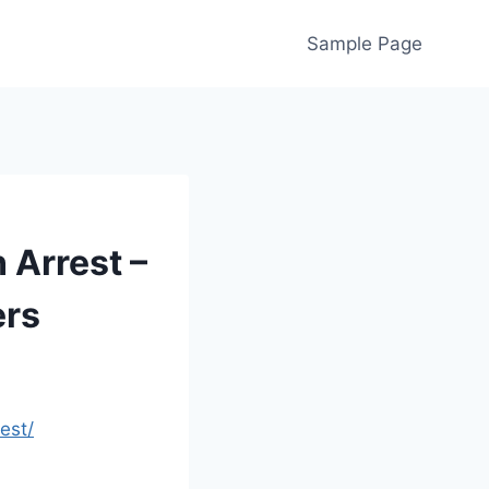
Sample Page
 Arrest –
ers
est/