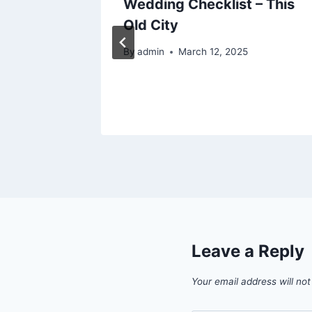
out
Wedding Checklist – This
Old City
025
By
admin
March 12, 2025
Leave a Reply
Your email address will not