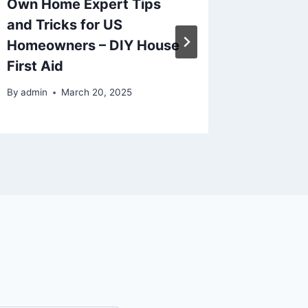
Own Home Expert Tips
Service
and Tricks for US
Propert
Homeowners – DIY House
Energy
First Aid
By
admin
By
admin
March 20, 2025