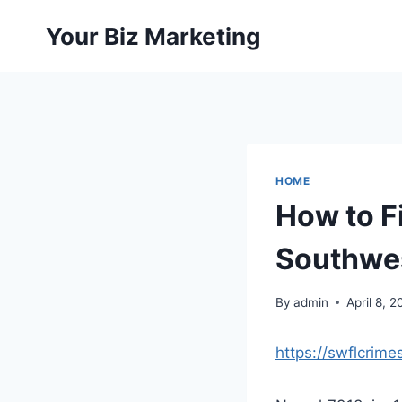
Skip
Your Biz Marketing
to
content
HOME
How to F
Southwes
By
admin
April 8, 
https://swflcrime