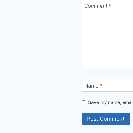
Comment
*
Name
*
Save my name, email,