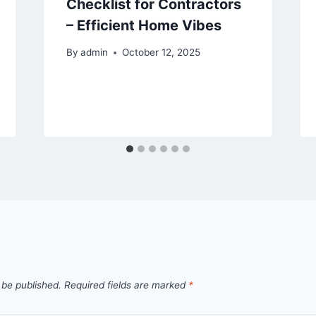
Checklist for Contractors
– Efficient Home Vibes
By
admin
October 12, 2025
 be published.
Required fields are marked
*