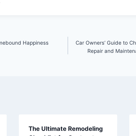
.
omebound Happiness
Car Owners’ Guide to Ch
Repair and Mainten
The Ultimate Remodeling