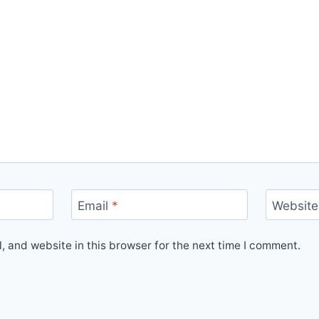
Email
*
Website
 and website in this browser for the next time I comment.