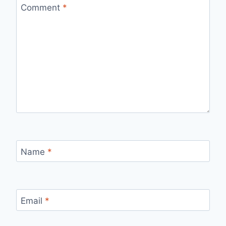
Comment
*
Name
*
Email
*