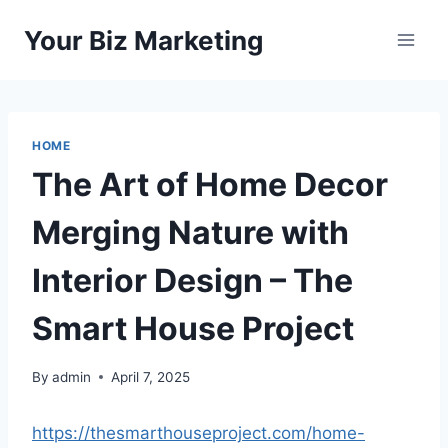
Skip
Your Biz Marketing
to
content
HOME
The Art of Home Decor
Merging Nature with
Interior Design – The
Smart House Project
By
admin
April 7, 2025
https://thesmarthouseproject.com/home-