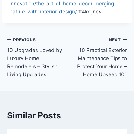
innovation/the-art-of-home-decor-merging-
nature-with-interior-design/
ff4kcijnev.
Post
PREVIOUS
NEXT
10 Upgrades Loved by
10 Practical Exterior
navigation
Luxury Home
Maintenance Tips to
Remodelers – Stylish
Protect Your Home –
Living Upgrades
Home Upkeep 101
Similar Posts