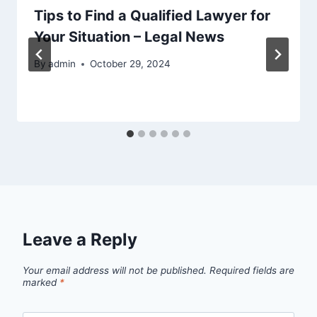
Tips to Find a Qualified Lawyer for
Your Situation – Legal News
By
admin
October 29, 2024
Leave a Reply
Your email address will not be published.
Required fields are
marked
*