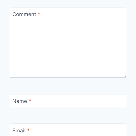
Comment
*
Name
*
Email
*