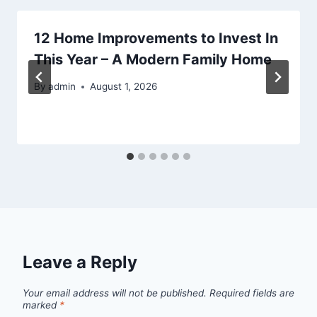
12 Home Improvements to Invest In
This Year – A Modern Family Home
By
admin
August 1, 2026
Leave a Reply
Your email address will not be published.
Required fields are
marked
*