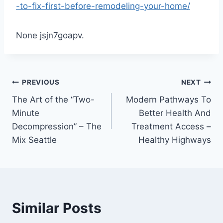
-to-fix-first-before-remodeling-your-home/
None jsjn7goapv.
Post
PREVIOUS
NEXT
The Art of the “Two-
Modern Pathways To
navigation
Minute
Better Health And
Decompression” – The
Treatment Access –
Mix Seattle
Healthy Highways
Similar Posts