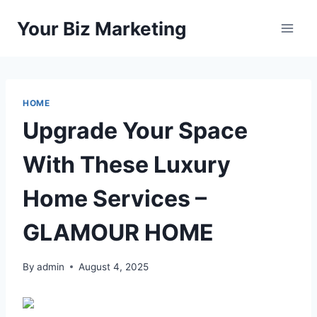
Skip
Your Biz Marketing
to
content
HOME
Upgrade Your Space
With These Luxury
Home Services –
GLAMOUR HOME
By
admin
August 4, 2025