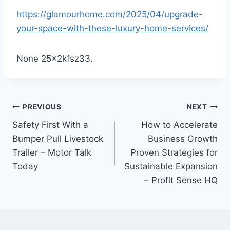
https://glamourhome.com/2025/04/upgrade-
your-space-with-these-luxury-home-services/
None 25x2kfsz33.
Post
PREVIOUS
NEXT
Safety First With a
How to Accelerate
navigation
Bumper Pull Livestock
Business Growth
Trailer – Motor Talk
Proven Strategies for
Today
Sustainable Expansion
– Profit Sense HQ