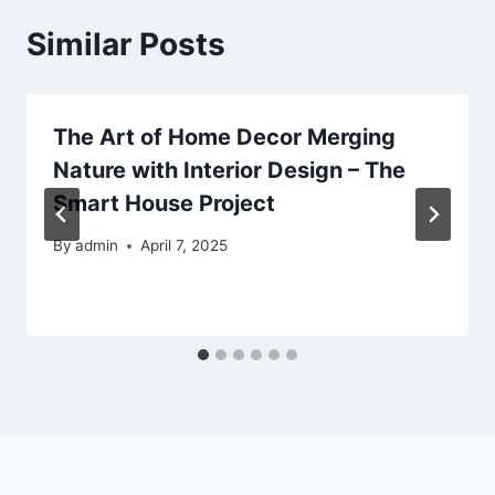
Similar Posts
The Art of Home Decor Merging
Nature with Interior Design – The
Smart House Project
By
admin
April 7, 2025