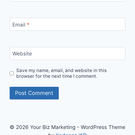
Email
*
Website
Save my name, email, and website in this
browser for the next time I comment.
© 2026 Your Biz Marketing - WordPress Theme