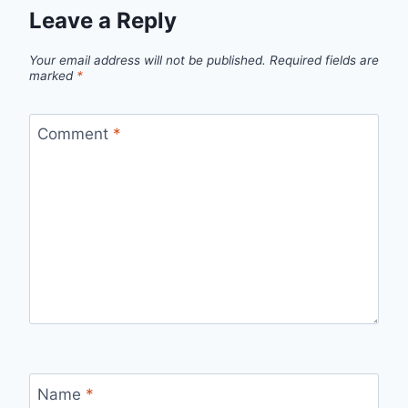
Leave a Reply
Your email address will not be published.
Required fields are
marked
*
Comment
*
Name
*