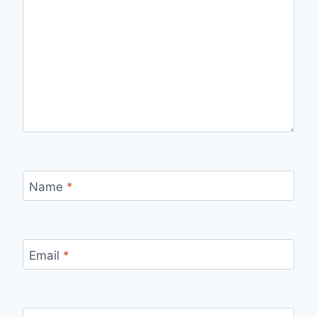
Name
*
Email
*