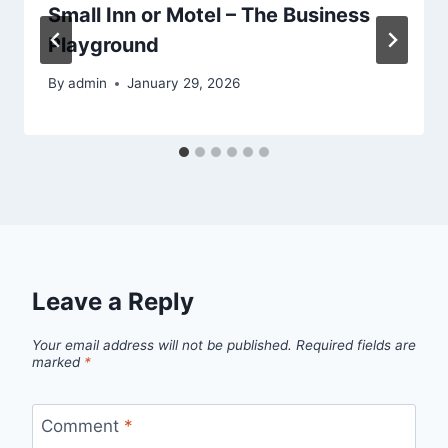
Small Inn or Motel – The Business
Playground
By
admin
January 29, 2026
Leave a Reply
Your email address will not be published.
Required fields are
marked
*
Comment
*