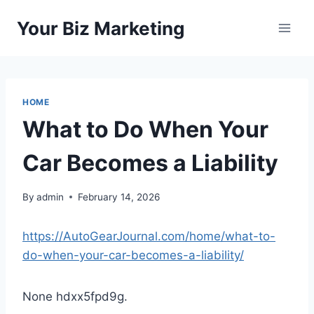
Skip
Your Biz Marketing
to
content
HOME
What to Do When Your
Car Becomes a Liability
By
admin
February 14, 2026
https://AutoGearJournal.com/home/what-to-
do-when-your-car-becomes-a-liability/
None hdxx5fpd9g.