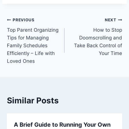
Post
PREVIOUS
NEXT
Top Parent Organizing
How to Stop
navigation
Tips for Managing
Doomscrolling and
Family Schedules
Take Back Control of
Efficiently – Life with
Your Time
Loved Ones
Similar Posts
A Brief Guide to Running Your Own