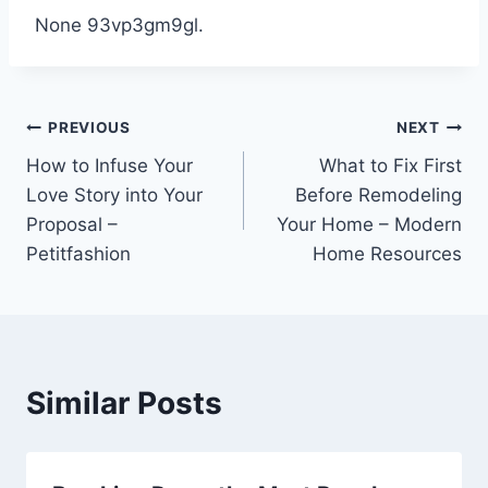
None 93vp3gm9gl.
Post
PREVIOUS
NEXT
How to Infuse Your
What to Fix First
navigation
Love Story into Your
Before Remodeling
Proposal –
Your Home – Modern
Petitfashion
Home Resources
Similar Posts