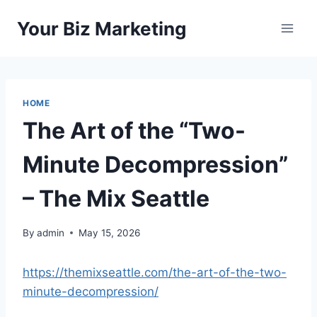
Skip
Your Biz Marketing
to
content
HOME
The Art of the “Two-
Minute Decompression”
– The Mix Seattle
By
admin
May 15, 2026
https://themixseattle.com/the-art-of-the-two-
minute-decompression/