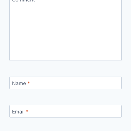
Name
*
Email
*