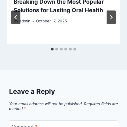
Breaking Down the Most Popular
Solutions for Lasting Oral Health
By
admin
October 17, 2025
Leave a Reply
Your email address will not be published.
Required fields are
marked
*
Comment
*