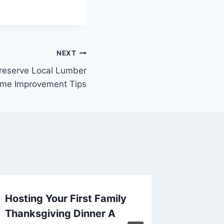
NEXT
reserve Local Lumber
ome Improvement Tips
Hosting Your First Family
Cultiva
Thanksgiving Dinner A
Organiz