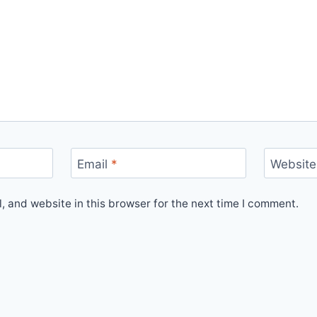
Email
*
Website
 and website in this browser for the next time I comment.