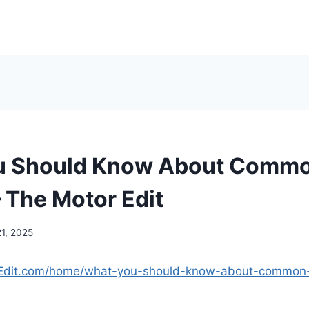
u Should Know About Commo
– The Motor Edit
21, 2025
rEdit.com/home/what-you-should-know-about-common-t