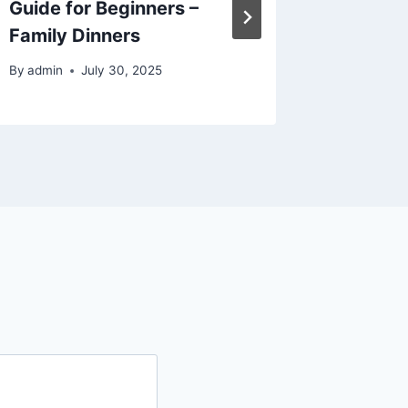
Guide for Beginners –
Lifesty
Family Dinners
Calm H
By
admin
July 30, 2025
By
admin