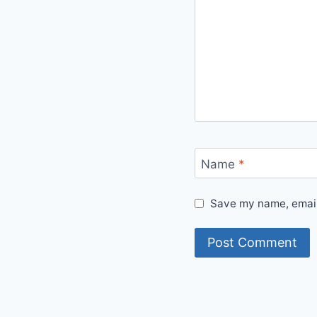
Name
*
Save my name, email,