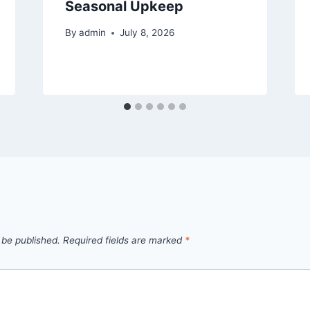
Seasonal Upkeep
By
admin
July 8, 2026
 be published.
Required fields are marked
*