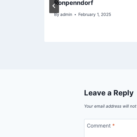
of Home
Ronpenndorf
By
admin
February 1, 2025
5
Leave a Reply
Your email address will not
Comment
*