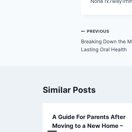
None rx7w8y1rhm
Post
PREVIOUS
Breaking Down the Mo
navigation
Lasting Oral Health
Similar Posts
 home
A Guide For Parents After
ts to
Moving to a New Home –