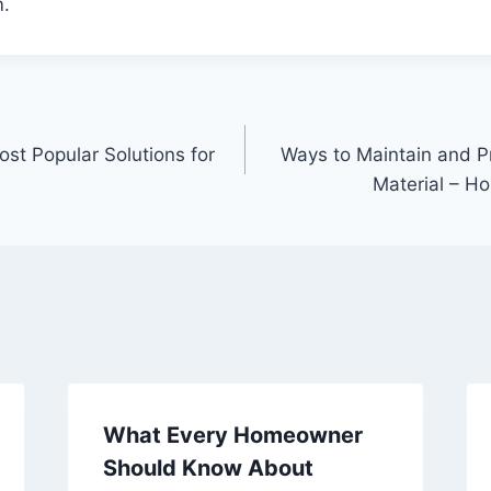
.
st Popular Solutions for
Ways to Maintain and P
Material – H
What Every Homeowner
Should Know About