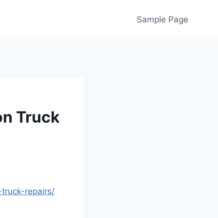
Sample Page
n Truck
ruck-repairs/