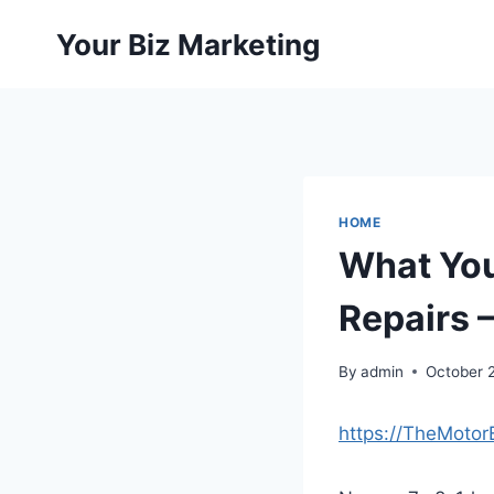
Skip
Your Biz Marketing
to
content
HOME
What Yo
Repairs 
By
admin
October 
https://TheMoto