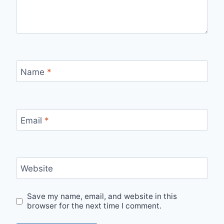
Name
*
Email
*
Website
Save my name, email, and website in this
browser for the next time I comment.