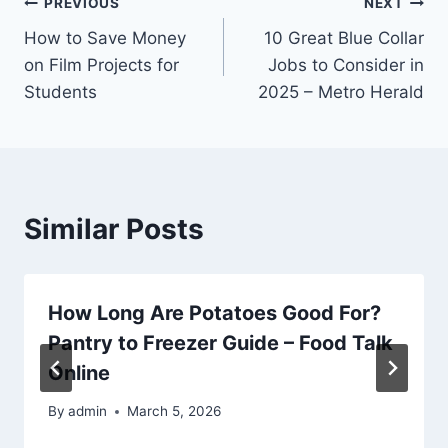
Post
PREVIOUS
NEXT
How to Save Money
10 Great Blue Collar
navigation
on Film Projects for
Jobs to Consider in
Students
2025 – Metro Herald
Similar Posts
How Long Are Potatoes Good For?
Pantry to Freezer Guide – Food Talk
Online
By
admin
March 5, 2026