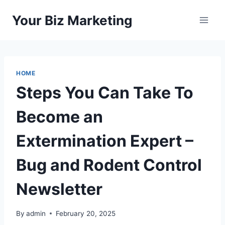
Skip
Your Biz Marketing
to
content
HOME
Steps You Can Take To
Become an
Extermination Expert –
Bug and Rodent Control
Newsletter
By
admin
February 20, 2025