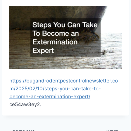
https://bugandrodentpestcontrolnewsletter.co
m/2025/02/10/steps-you-can-take-to-
become-an-extermination-expert/
ce54aw3ey2.