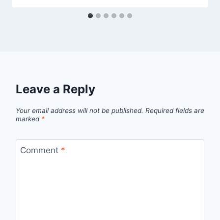
Leave a Reply
Your email address will not be published.
Required fields are
marked
*
Comment
*